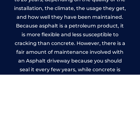
installation, the climate, the usage they get,
and how well they have been maintained.
Because asphalt is a petroleum product, it
is more flexible and less susceptible to
cracking than concrete. However, there is a
fair amount of maintenance involved with
an Asphalt driveway because you should
seal it every few years, while concrete is
essentially maintenance-free.
Imprinted Concrete Driveways
in Annfield Plain
A imprinted concrete driveway can be
designed by you to compliment your
garden or you may want the driveway
stamped to match the style of your house.