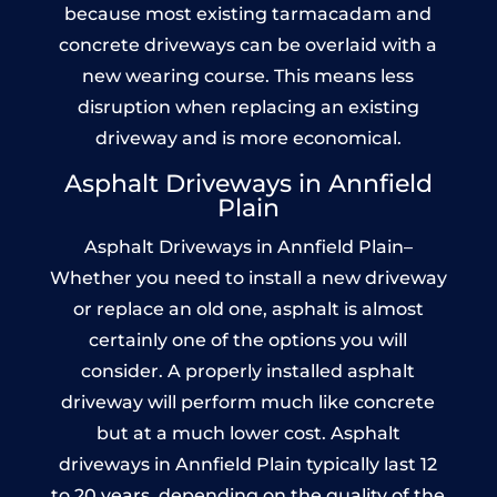
because most existing tarmacadam and
concrete driveways can be overlaid with a
new wearing course. This means less
disruption when replacing an existing
driveway and is more economical.
Asphalt Driveways in Annfield
Plain
Asphalt Driveways in Annfield Plain–
Whether you need to install a new driveway
or replace an old one, asphalt is almost
certainly one of the options you will
consider. A properly installed asphalt
driveway will perform much like concrete
but at a much lower cost. Asphalt
driveways in Annfield Plain typically last 12
to 20 years, depending on the quality of the