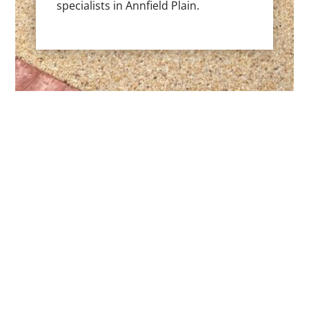
specialists in Annfield Plain.