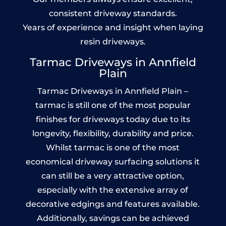
consistent driveway standards.
Years of experience and insight when laying
resin driveways.
Tarmac Driveways in Annfield
Plain
Tarmac Driveways in Annfield Plain –
tarmac is still one of the most popular
finishes for driveways today due to its
longevity, flexibility, durability and price.
Whilst tarmac is one of the most
economical driveway surfacing solutions it
can still be a very attractive option,
especially with the extensive array of
decorative edgings and features available.
Additionally, savings can be achieved