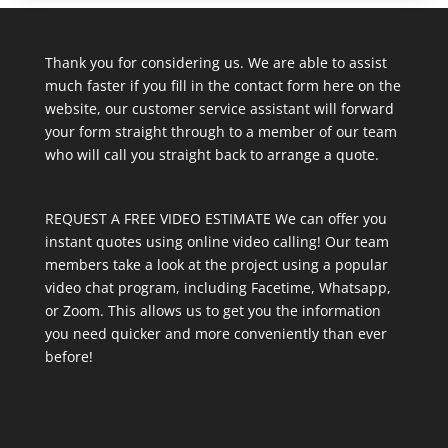
Thank you for considering us. We are able to assist
much faster if you fill in the contact form here on the
website, our customer service assistant will forward
your form straight through to a member of our team
who will call you straight back to arrange a quote.
REQUEST A FREE VIDEO ESTIMATE We can offer you
instant quotes using online video calling! Our team
members take a look at the project using a popular
video chat program, including Facetime, Whatsapp,
or Zoom. This allows us to get you the information
you need quicker and more conveniently than ever
before!