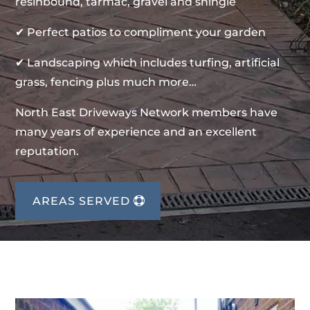
resinbound, tarmac, gravel and shingle
✔ Perfect patios to compliment your garden
✔ Landscaping which includes turfing, artificial
grass, fencing plus much more…
North East Driveways Network members have
many years of experience and an excellent
reputation.
AREAS SERVED