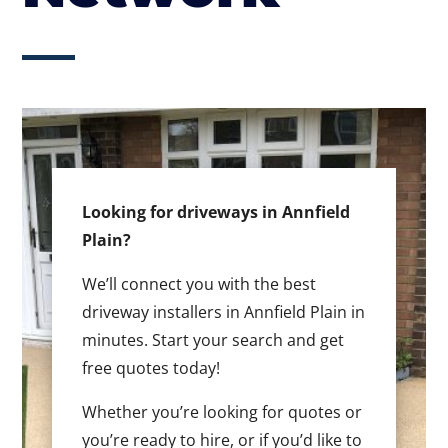
Looking for driveways in Annfield
Plain?
We’ll connect you with the best
driveway installers in Annfield Plain in
minutes. Start your search and get
free quotes today!
Whether you’re looking for quotes or
you’re ready to hire, or if you’d like to