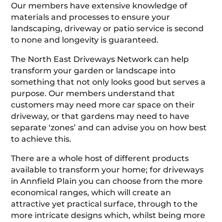
Our members have extensive knowledge of
materials and processes to ensure your
landscaping, driveway or patio service is second
to none and longevity is guaranteed.
The North East Driveways Network can help
transform your garden or landscape into
something that not only looks good but serves a
purpose. Our members understand that
customers may need more car space on their
driveway, or that gardens may need to have
separate ‘zones’ and can advise you on how best
to achieve this.
There are a whole host of different products
available to transform your home; for driveways
in Annfield Plain you can choose from the more
economical ranges, which will create an
attractive yet practical surface, through to the
more intricate designs which, whilst being more