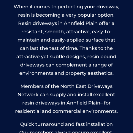
When it comes to perfecting your driveway,
resin is becoming a very popular option.
Resin driveways in Annfield Plain offer a
resistant, smooth, attractive, easy-to-
maintain and easily-applied surface that
can last the test of time. Thanks to the
attractive yet subtle designs, resin bound
driveways can complement a range of
environments and property aesthetics.
Members of the North East Driveways
Network can supply and install excellent
resin driveways in Annfield Plain– for
residential and commercial environments.
Quick turnaround and fast installation
Our members always ensure excellent,