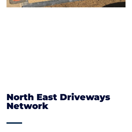
North East Driveways
Network