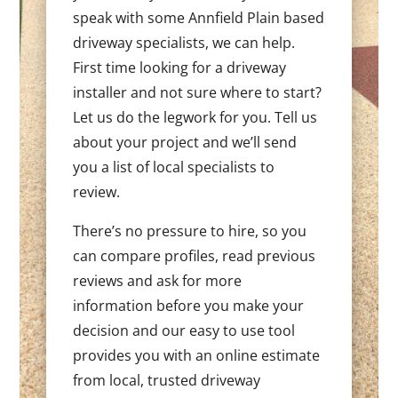
speak with some Annfield Plain based
driveway specialists, we can help.
First time looking for a driveway
installer and not sure where to start?
Let us do the legwork for you. Tell us
about your project and we’ll send
you a list of local specialists to
review.
There’s no pressure to hire, so you
can compare profiles, read previous
reviews and ask for more
information before you make your
decision and our easy to use tool
provides you with an online estimate
from local, trusted driveway