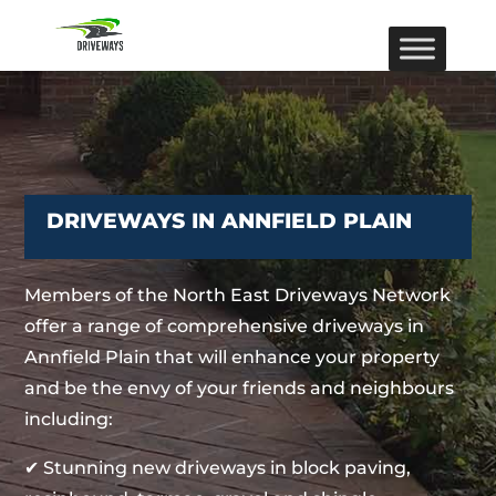
DRIVEWAYS IN ANNFIELD PLAIN
Members of the North East Driveways Network
offer a range of comprehensive driveways in
Annfield Plain that will enhance your property
and be the envy of your friends and neighbours
including:
✔ Stunning new driveways in block paving,