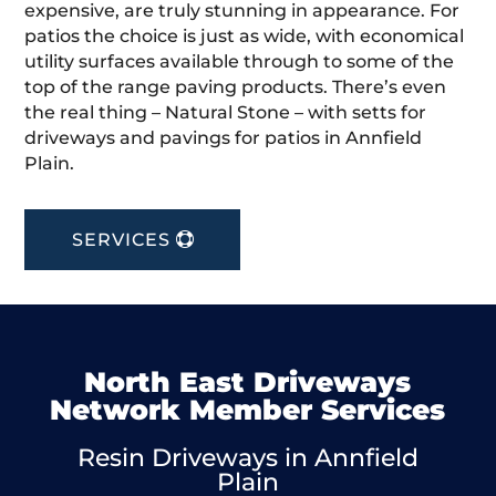
expensive, are truly stunning in appearance. For
patios the choice is just as wide, with economical
utility surfaces available through to some of the
top of the range paving products. There’s even
the real thing – Natural Stone – with setts for
driveways and pavings for patios in Annfield
Plain.
SERVICES
North East Driveways
Network Member Services
Resin Driveways in Annfield
Plain