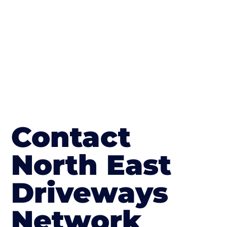
in Annfield Plain
Contact
North East
Driveways
Network