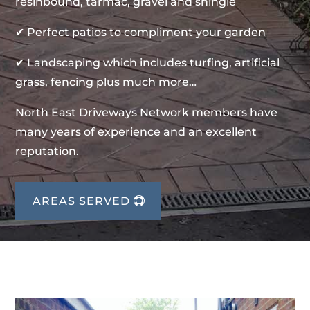
resinbound, tarmac, gravel and shingle
✔ Perfect patios to compliment your garden
✔ Landscaping which includes turfing, artificial
grass, fencing plus much more…
North East Driveways Network members have
many years of experience and an excellent
reputation.
AREAS SERVED