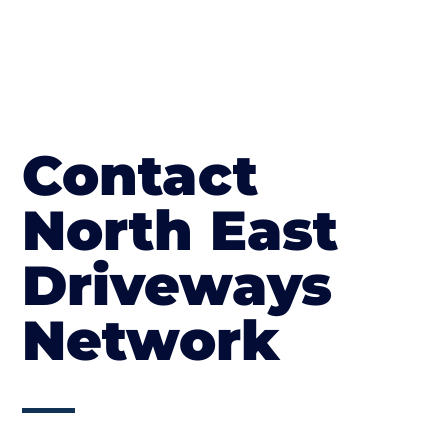
Contact
North East
Driveways
Network