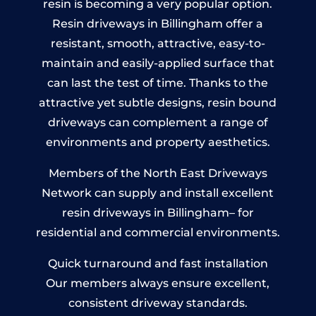
resin is becoming a very popular option.
Resin driveways in Billingham offer a
resistant, smooth, attractive, easy-to-
maintain and easily-applied surface that
can last the test of time. Thanks to the
attractive yet subtle designs, resin bound
driveways can complement a range of
environments and property aesthetics.
Members of the North East Driveways
Network can supply and install excellent
resin driveways in Billingham– for
residential and commercial environments.
Quick turnaround and fast installation
Our members always ensure excellent,
consistent driveway standards.