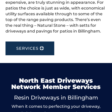
expensive, are truly stunning in appearance. For
patios the choice is just as wide, with economical
utility surfaces available through to some of the
top of the range paving products. There’s even
the real thing – Natural Stone – with setts for
driveways and pavings for patios in Billingham.
SERVICES
North East Driveways
Network Member Services
Resin Driveways in Billingham
When it comes to perfecting your driveway,