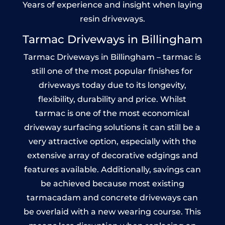
Years of experience and insight when laying
resin driveways.
Tarmac Driveways in Billingham
Tarmac Driveways in Billingham – tarmac is
still one of the most popular finishes for
driveways today due to its longevity,
flexibility, durability and price. Whilst
tarmac is one of the most economical
driveway surfacing solutions it can still be a
very attractive option, especially with the
extensive array of decorative edgings and
features available. Additionally, savings can
be achieved because most existing
tarmacadam and concrete driveways can
be overlaid with a new wearing course. This