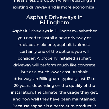
means less disruption when replacing an
existing driveway and is more economical.
Asphalt Driveways in
Billingham
Asphalt Driveways in Billingham– Whether
you need to install a new driveway or
replace an old one, asphalt is almost
certainly one of the options you will
consider. A properly installed asphalt
driveway will perform much like concrete
but at a much lower cost. Asphalt
driveways in Billingham typically last 12 to
20 years, depending on the quality of the
installation, the climate, the usage they get,
and how well they have been maintained.
Because asphalt is a petroleum product, it