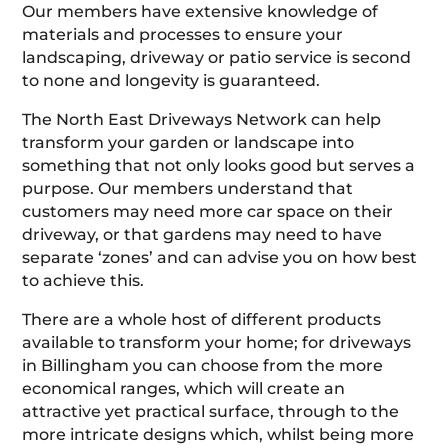
Our members have extensive knowledge of
materials and processes to ensure your
landscaping, driveway or patio service is second
to none and longevity is guaranteed.
The North East Driveways Network can help
transform your garden or landscape into
something that not only looks good but serves a
purpose. Our members understand that
customers may need more car space on their
driveway, or that gardens may need to have
separate ‘zones’ and can advise you on how best
to achieve this.
There are a whole host of different products
available to transform your home; for driveways
in Billingham you can choose from the more
economical ranges, which will create an
attractive yet practical surface, through to the
more intricate designs which, whilst being more