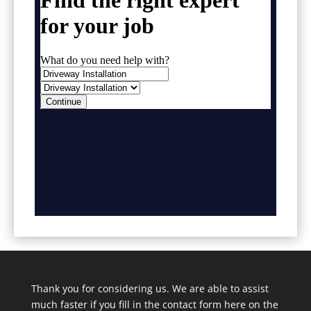
Thank you for considering us. We are able to assist
much faster if you fill in the contact form here on the