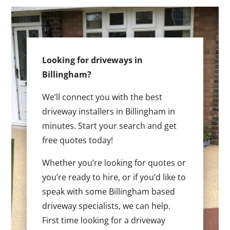
Looking for driveways in
Billingham?
We’ll connect you with the best
driveway installers in Billingham in
minutes. Start your search and get
free quotes today!
Whether you’re looking for quotes or
you’re ready to hire, or if you’d like to
speak with some Billingham based
driveway specialists, we can help.
First time looking for a driveway