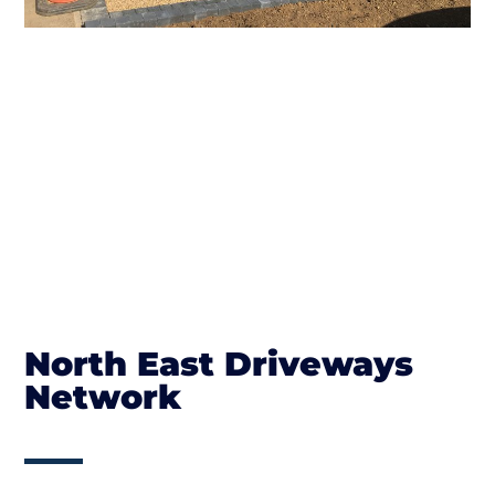
North East Driveways
Network