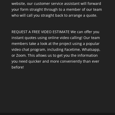
website, our customer service assistant will forward
your form straight through to a member of our team
who will call you straight back to arrange a quote.
REQUEST A FREE VIDEO ESTIMATE We can offer you
instant quotes using online video calling! Our team
members take a look at the project using a popular
video chat program, including Facetime, Whatsapp,
or Zoom. This allows us to get you the information
you need quicker and more conveniently than ever
before!