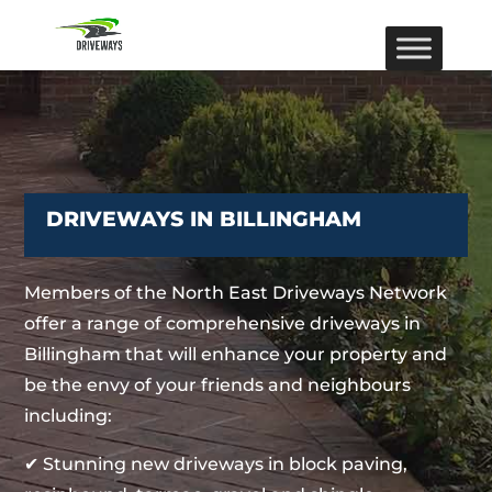
DRIVEWAYS IN BILLINGHAM
Members of the North East Driveways Network
offer a range of comprehensive driveways in
Billingham that will enhance your property and
be the envy of your friends and neighbours
including:
✔ Stunning new driveways in block paving,