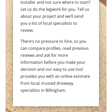
installer and not sure where to start?
Let us do the legwork for you. Tell us
about your project and we’ll send
you a list of local specialists to
review.
There’s no pressure to hire, so you
can compare profiles, read previous
reviews and ask for more
information before you make your
decision and our easy to use tool
provides you with an online estimate
from local, trusted driveway
specialists in Billingham.