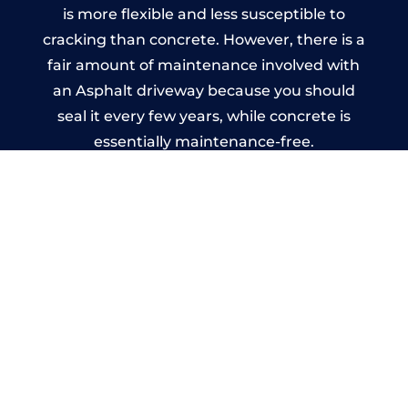
is more flexible and less susceptible to
cracking than concrete. However, there is a
fair amount of maintenance involved with
an Asphalt driveway because you should
seal it every few years, while concrete is
essentially maintenance-free.
Imprinted Concrete Driveways
in Billingham
A imprinted concrete driveway can be
designed by you to compliment your
garden or you may want the driveway
stamped to match the style of your house.
The versatility of concrete is what makes a
concrete driveway the most popular choice
today. A printed or stamped concrete