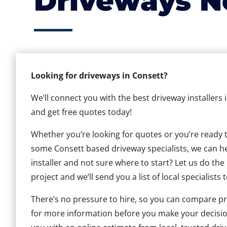
Driveways N
Looking for driveways in Consett?
We’ll connect you with the best driveway installers 
and get free quotes today!
Whether you’re looking for quotes or you’re ready to 
some Consett based driveway specialists, we can hel
installer and not sure where to start? Let us do the
project and we’ll send you a list of local specialists 
There’s no pressure to hire, so you can compare pr
for more information before you make your decisio