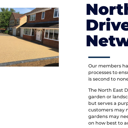
Nort
Driv
Netw
Our members hav
processes to ens
is second to non
The North East D
garden or landsc
but serves a pu
customers may ne
gardens may need
on how best to ac