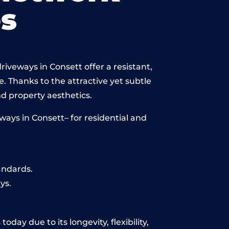
s
iveways in Consett offer a resistant,
e. Thanks to the attractive yet subtle
 property aesthetics.
ays in Consett– for residential and
andards.
ys.
day due to its longevity, flexibility,