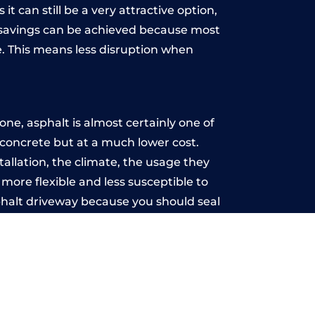
t can still be a very attractive option,
y, savings can be achieved because most
. This means less disruption when
.
ne, asphalt is almost certainly one of
e concrete but at a much lower cost.
tallation, the climate, the usage they
more flexible and less susceptible to
phalt driveway because you should seal
-free.
t
u may want the driveway stamped to
way the most popular choice today. A
 needs or creative ideas.