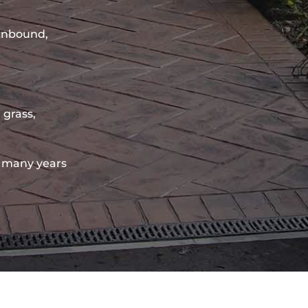
sinbound,
 grass,
 many years