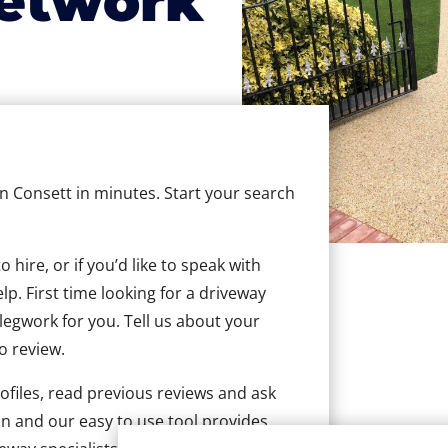
etwork
in Consett in minutes. Start your search
hire, or if you’d like to speak with
p. First time looking for a driveway
 legwork for you. Tell us about your
to review.
ofiles, read previous reviews and ask
n and our easy to use tool provides