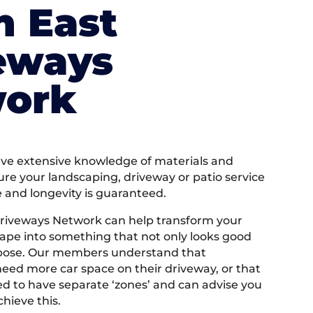
h East
eways
ork
e extensive knowledge of materials and
ure your landscaping, driveway or patio service
e and longevity is guaranteed.
riveways Network can help transform your
ape into something that not only looks good
rpose. Our members understand that
ed more car space on their driveway, or that
 to have separate ‘zones’ and can advise you
hieve this.