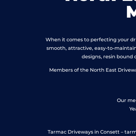
When it comes to perfecting your dri
smooth, attractive, easy-to-maintain 
designs, resin bound
Members of the North East Driveway
Our mem
Ye
Tarmac Driveways in Consett – tarmac 