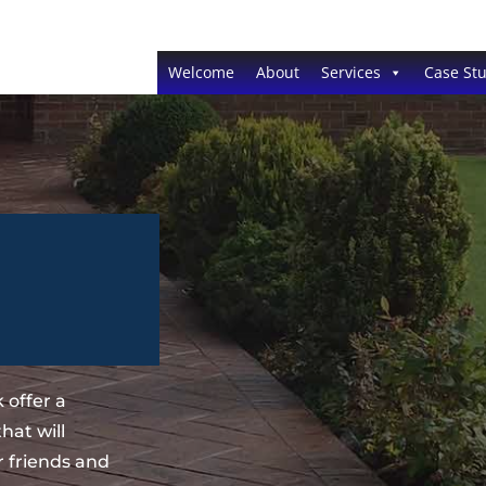
Welcome
About
Services
Case Stu
 offer a
hat will
 friends and