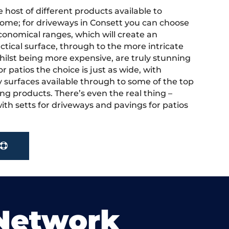
 host of different products available to
ome; for driveways in Consett you can choose
onomical ranges, which will create an
actical surface, through to the more intricate
hilst being more expensive, are truly stunning
r patios the choice is just as wide, with
y surfaces available through to some of the top
ng products. There’s even the real thing –
ith setts for driveways and pavings for patios
 Network