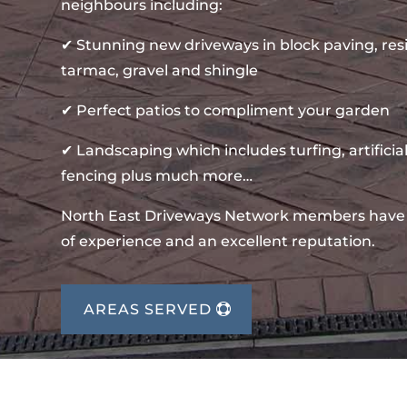
neighbours including:
✔ Stunning new driveways in block paving, re
tarmac, gravel and shingle
✔ Perfect patios to compliment your garden
✔ Landscaping which includes turfing, artificial
fencing plus much more…
North East Driveways Network members have
of experience and an excellent reputation.
AREAS SERVED