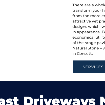
There are a whole
transform your h
from the more ec
attractive yet pr
designs which, w
in appearance. Fo
economical utilit
of the range pavi
Natural Stone – w
in Consett.
SERVICES
ast Driveways