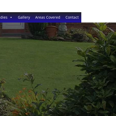
dies
Gallery
Areas Covered
Contact