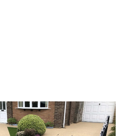
 range of choice. There are so many
veway a joy. You can choose any colour
rks well on internal flooring. The end