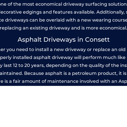
one of the most economical driveway surfacing solutions i
 decorative edgings and features available. Additionall
 driveways can be overlaid with a new wearing course
replacing an existing driveway and is more economical
Asphalt Driveways in Consett
 you need to install a new driveway or replace an old o
operly installed asphalt driveway will perform much lik
y last 12 to 20 years, depending on the quality of the ins
ntained. Because asphalt is a petroleum product, it is 
e is a fair amount of maintenance involved with an As
ery few years, while concrete is essentially maintenance
Imprinted Concrete Driveways in Conset
 be designed by you to compliment your garden or yo
versatility of concrete is what makes a concrete drive
ete driveway can be moulded into any shape to fit your