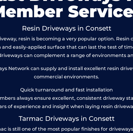
Member Service
Resin Driveways in Consett
veway, resin is becoming a very popular option. Resin dr
and easily-applied surface that can last the test of tim
 driveways can complement a range of environments and
s Network can supply and install excellent resin drivew
commercial environments.
Quick turnaround and fast installation
bers always ensure excellent, consistent driveway st
ars of experience and insight when laying resin drivewa
Tarmac Driveways in Consett
is still one of the most popular finishes for driveways to