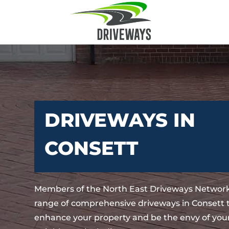
DRIVEWAYS IN
CONSETT
Members of the North East Driveways Network
range of comprehensive driveways in Consett t
enhance your property and be the envy of your