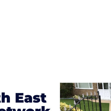
ges to having a driveway of such versatility is the wide
te patterns to choose from it makes choosing your dri
concrete stain, and even have a polished finish; which wo
result will be an amazing driveway in Consett
h East