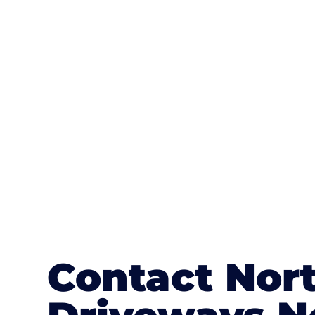
One of the most attractive advanta
textures, colours, and stamped concre
or mix of colours, enhance it with a 
Contact Nort