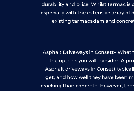
durability and price. Whilst tarmac is 
especially with the extensive array of
existing tarmacadam and concrete
Asphalt Driveways in Consett– Whether
the options you will consider. A pr
Asphalt driveways in Consett typicall
get, and how well they have been mai
cracking than concrete. However, ther
it ev
A imprinted concrete driveway can
match the style of your house. The 
printed or stamped concr