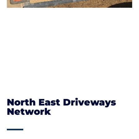
North East Driveways
Network