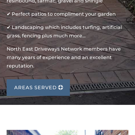
resinbound, tarmac, gravel and shingle
✔ Perfect patios to compliment your garden
✔ Landscaping which includes turfing, artificial
grass, fencing plus much more…
North East Driveways Network members have
many years of experience and an excellent
reputation.
AREAS SERVED