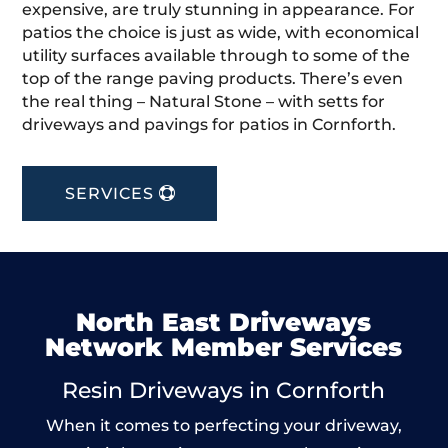
expensive, are truly stunning in appearance. For
patios the choice is just as wide, with economical
utility surfaces available through to some of the
top of the range paving products. There’s even
the real thing – Natural Stone – with setts for
driveways and pavings for patios in Cornforth.
SERVICES
North East Driveways
Network Member Services
Resin Driveways in Cornforth
When it comes to perfecting your driveway,