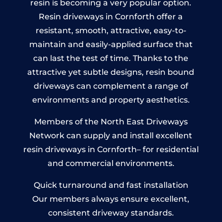
resin is becoming a very popular option.
Resin driveways in Cornforth offer a
resistant, smooth, attractive, easy-to-
maintain and easily-applied surface that
can last the test of time. Thanks to the
attractive yet subtle designs, resin bound
driveways can complement a range of
environments and property aesthetics.
Members of the North East Driveways
Network can supply and install excellent
resin driveways in Cornforth– for residential
and commercial environments.
Quick turnaround and fast installation
Our members always ensure excellent,
consistent driveway standards.