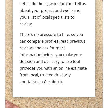
Let us do the legwork for you. Tell us
about your project and we’ll send
you a list of local specialists to
review.
There’s no pressure to hire, so you
can compare profiles, read previous
reviews and ask for more
information before you make your
decision and our easy to use tool
provides you with an online estimate
from local, trusted driveway
specialists in Cornforth.