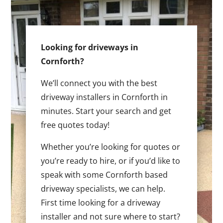
Looking for driveways in
Cornforth?
We’ll connect you with the best
driveway installers in Cornforth in
minutes. Start your search and get
free quotes today!
Whether you’re looking for quotes or
you’re ready to hire, or if you’d like to
speak with some Cornforth based
driveway specialists, we can help.
First time looking for a driveway
installer and not sure where to start?