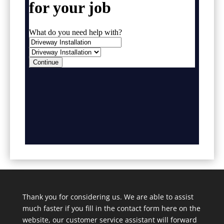
Thank you for considering us. We are able to assist
much faster if you fill in the contact form here on the
website, our customer service assistant will forward