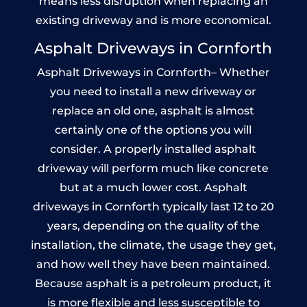
means less disruption when replacing an
existing driveway and is more economical.
Asphalt Driveways in Cornforth
Asphalt Driveways in Cornforth– Whether
you need to install a new driveway or
replace an old one, asphalt is almost
certainly one of the options you will
consider. A properly installed asphalt
driveway will perform much like concrete
but at a much lower cost. Asphalt
driveways in Cornforth typically last 12 to 20
years, depending on the quality of the
installation, the climate, the usage they get,
and how well they have been maintained.
Because asphalt is a petroleum product, it
is more flexible and less susceptible to