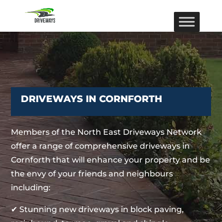
DRIVEWAYS IN CORNFORTH
Members of the North East Driveways Network
offer a range of comprehensive driveways in
Cornforth that will enhance your property and be
the envy of your friends and neighbours
including:
✔ Stunning new driveways in block paving,