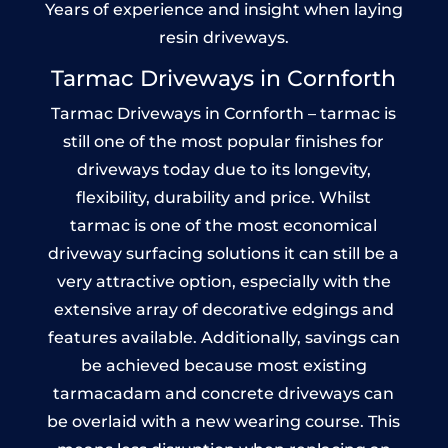
Years of experience and insight when laying
resin driveways.
Tarmac Driveways in Cornforth
Tarmac Driveways in Cornforth – tarmac is
still one of the most popular finishes for
driveways today due to its longevity,
flexibility, durability and price. Whilst
tarmac is one of the most economical
driveway surfacing solutions it can still be a
very attractive option, especially with the
extensive array of decorative edgings and
features available. Additionally, savings can
be achieved because most existing
tarmacadam and concrete driveways can
be overlaid with a new wearing course. This