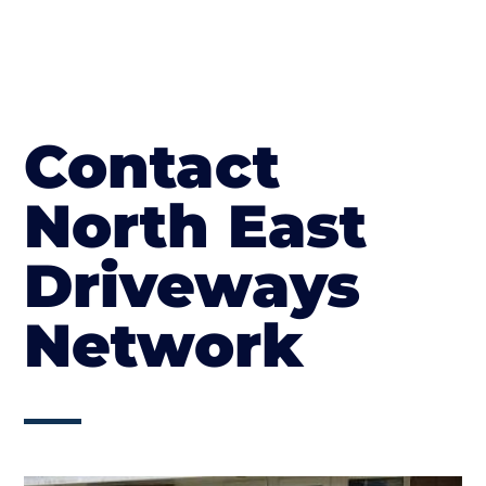
Contact
North East
Driveways
Network