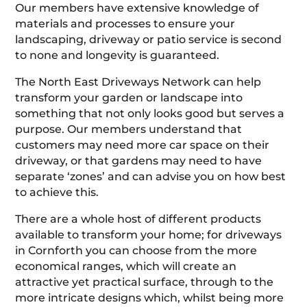
Our members have extensive knowledge of
materials and processes to ensure your
landscaping, driveway or patio service is second
to none and longevity is guaranteed.
The North East Driveways Network can help
transform your garden or landscape into
something that not only looks good but serves a
purpose. Our members understand that
customers may need more car space on their
driveway, or that gardens may need to have
separate ‘zones’ and can advise you on how best
to achieve this.
There are a whole host of different products
available to transform your home; for driveways
in Cornforth you can choose from the more
economical ranges, which will create an
attractive yet practical surface, through to the
more intricate designs which, whilst being more