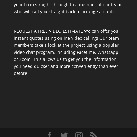
your form straight through to a member of our team
who will call you straight back to arrange a quote.
REQUEST A FREE VIDEO ESTIMATE We can offer you
instant quotes using online video calling! Our team
members take a look at the project using a popular
video chat program, including Facetime, Whatsapp,
or Zoom. This allows us to get you the information
you need quicker and more conveniently than ever
before!