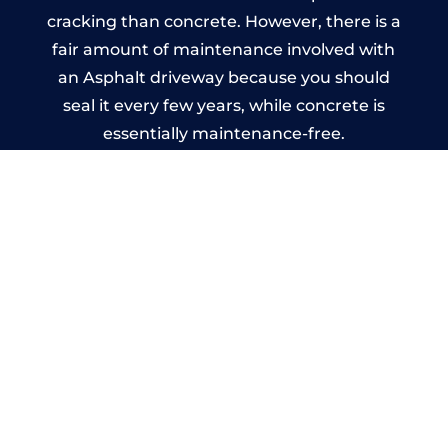
cracking than concrete. However, there is a
fair amount of maintenance involved with
an Asphalt driveway because you should
seal it every few years, while concrete is
essentially maintenance-free.
Imprinted Concrete Driveways
in Cornforth
A imprinted concrete driveway can be
designed by you to compliment your
garden or you may want the driveway
stamped to match the style of your house.
The versatility of concrete is what makes a
concrete driveway the most popular choice
today. A printed or stamped concrete
driveway can be moulded into any shape to