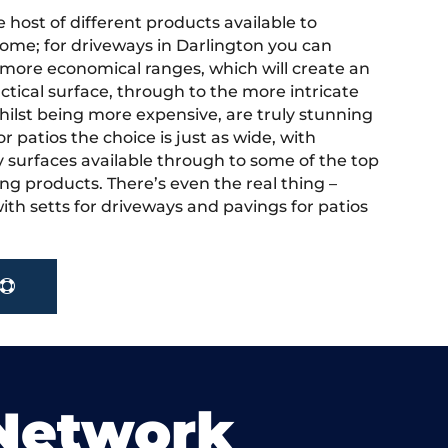
 host of different products available to
ome; for driveways in Darlington you can
more economical ranges, which will create an
actical surface, through to the more intricate
hilst being more expensive, are truly stunning
r patios the choice is just as wide, with
y surfaces available through to some of the top
ng products. There’s even the real thing –
ith setts for driveways and pavings for patios
 Network