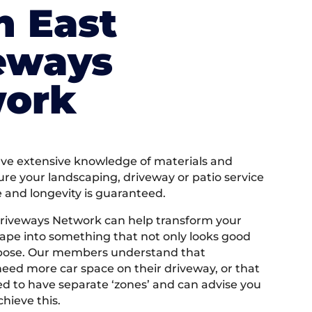
h East
eways
ork
e extensive knowledge of materials and
ure your landscaping, driveway or patio service
e and longevity is guaranteed.
riveways Network can help transform your
ape into something that not only looks good
rpose. Our members understand that
ed more car space on their driveway, or that
 to have separate ‘zones’ and can advise you
hieve this.