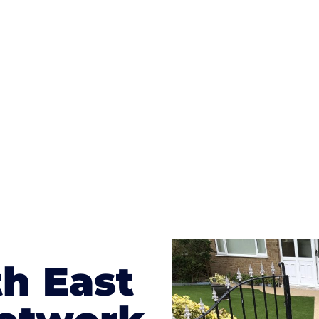
ges to having a driveway of such versatility is the wide
te patterns to choose from it makes choosing your dri
concrete stain, and even have a polished finish; which wo
result will be an amazing driveway in Darlington
h East