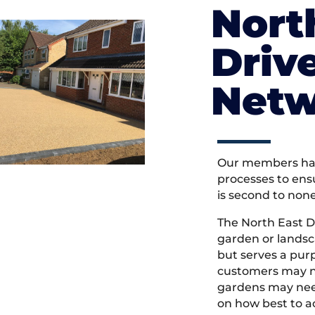
Nort
Driv
Netw
Our members hav
processes to ens
is second to non
The North East D
garden or landsc
but serves a pu
customers may ne
gardens may need
on how best to ac