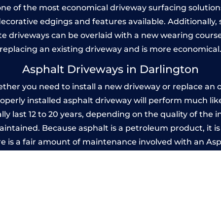
one of the most economical driveway surfacing solutions i
 decorative edgings and features available. Additionall
 driveways can be overlaid with a new wearing course
replacing an existing driveway and is more economical
Asphalt Driveways in Darlington
her you need to install a new driveway or replace an ol
properly installed asphalt driveway will perform much li
ly last 12 to 20 years, depending on the quality of the i
ntained. Because asphalt is a petroleum product, it is 
e is a fair amount of maintenance involved with an As
ery few years, while concrete is essentially maintenance
mprinted Concrete Driveways in Darlingt
 be designed by you to compliment your garden or yo
versatility of concrete is what makes a concrete drive
ete driveway can be moulded into any shape to fit your