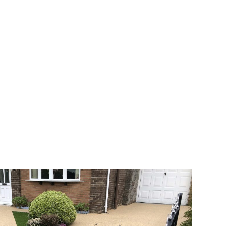
 range of choice. There are so many
veway a joy. You can choose any colour
rks well on internal flooring. The end