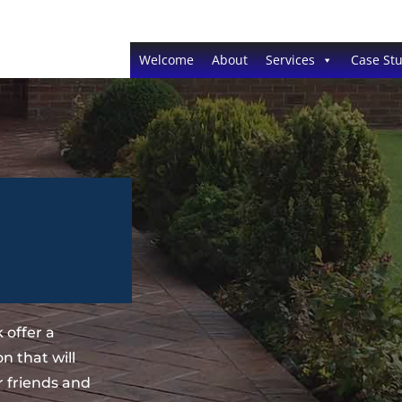
Welcome
About
Services
Case Stu
 offer a
n that will
 friends and