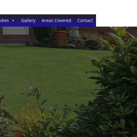
dies
Gallery
Areas Covered
Contact