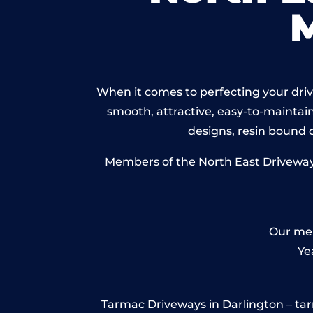
When it comes to perfecting your drive
smooth, attractive, easy-to-maintain 
designs, resin bound
Members of the North East Driveways 
Our mem
Ye
Tarmac Driveways in Darlington – tarmac