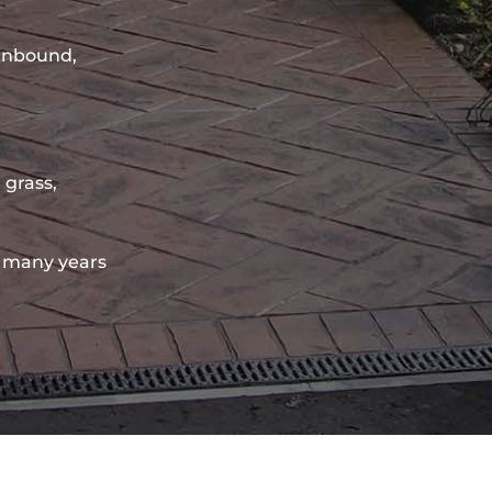
sinbound,
 grass,
 many years