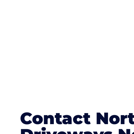
One of the most attractive advanta
textures, colours, and stamped concre
or mix of colours, enhance it with a 
Contact Nort