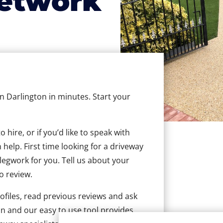
etwork
in Darlington in minutes. Start your
hire, or if you’d like to speak with
help. First time looking for a driveway
 legwork for you. Tell us about your
to review.
ofiles, read previous reviews and ask
n and our easy to use tool provides