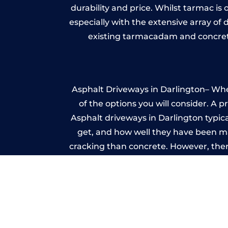
durability and price. Whilst tarmac is 
especially with the extensive array of
existing tarmacadam and concrete
Asphalt Driveways in Darlington– Whet
of the options you will consider. A 
Asphalt driveways in Darlington typical
get, and how well they have been mai
cracking than concrete. However, ther
it ev
I
A imprinted concrete driveway can
match the style of your house. The 
printed or stamped concr