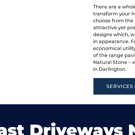
There are a whole
transform your h
choose from the 
attractive yet pr
designs which, w
in appearance. Fo
economical utilit
of the range pavi
Natural Stone – w
in Darlington.
SERVICES
ast Driveways