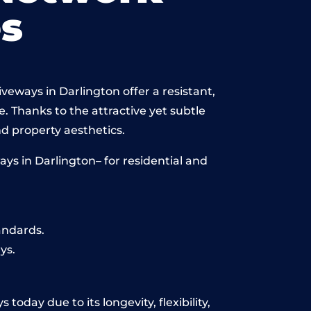
s
veways in Darlington offer a resistant,
e. Thanks to the attractive yet subtle
 property aesthetics.
ys in Darlington– for residential and
andards.
ys.
today due to its longevity, flexibility,