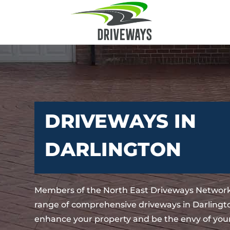
DRIVEWAYS IN
DARLINGTON
Members of the North East Driveways Network
range of comprehensive driveways in Darlingto
enhance your property and be the envy of your