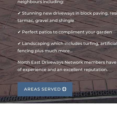
neighbours including:
✔ Stunning new driveways in block paving, re
tarmac, gravel and shingle
✔ Perfect patios to compliment your garden
✔ Landscaping which includes turfing, artificial
fencing plus much more…
North East Driveways Network members have
of experience and an excellent reputation.
AREAS SERVED