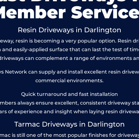
Member Service
Resin Driveways in Darlington
way, resin is becoming a very popular option. Resin dri
and easily-applied surface that can last the test of tim
 driveways can complement a range of environments and
Network can supply and install excellent resin drivewa
commercial environments.
Quick turnaround and fast installation
bers always ensure excellent, consistent driveway st
ars of experience and insight when laying resin drivewa
Tarmac Driveways in Darlington
 is still one of the most popular finishes for driveways 