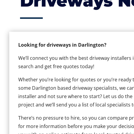
Driveways N
Looking for driveways in Darlington?
We’ll connect you with the best driveway installers 
search and get free quotes today!
Whether you’re looking for quotes or you’re ready to 
some Darlington based driveway specialists, we can 
installer and not sure where to start? Let us do the
project and we’ll send you a list of local specialists 
There’s no pressure to hire, so you can compare pr
for more information before you make your decisio