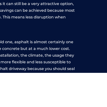
t can still be a very attractive option,
y, savings can be achieved because most
. This means less disruption when
.
d one, asphalt is almost certainly one
ke concrete but at a much lower cost.
nstallation, the climate, the usage they
more flexible and less susceptible to
phalt driveway because you should seal
-free.
on
u may want the driveway stamped to
way the most popular choice today. A
 needs or creative ideas.