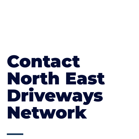
Contact
North East
Driveways
Network