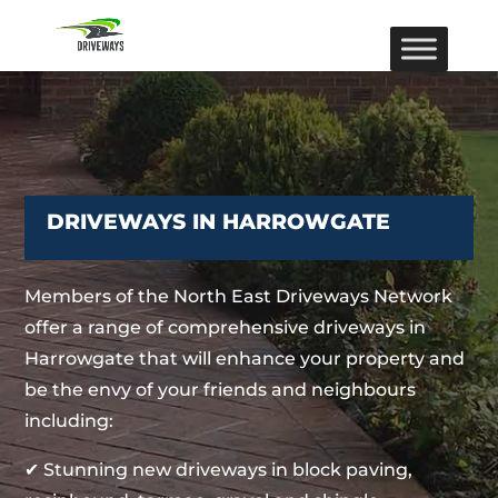
DRIVEWAYS IN HARROWGATE
Members of the North East Driveways Network
offer a range of comprehensive driveways in
Harrowgate that will enhance your property and
be the envy of your friends and neighbours
including:
✔ Stunning new driveways in block paving,