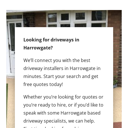
Looking for driveways in
Harrowgate?
We’ll connect you with the best
driveway installers in Harrowgate in
minutes. Start your search and get
free quotes today!
Whether you’re looking for quotes or
you’re ready to hire, or if you’d like to
speak with some Harrowgate based
driveway specialists, we can help.