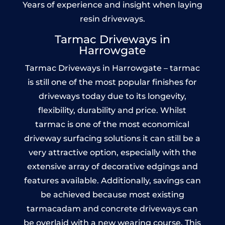
Years of experience and insight when laying
resin driveways.
Tarmac Driveways in
Harrowgate
Tarmac Driveways in Harrowgate – tarmac
is still one of the most popular finishes for
driveways today due to its longevity,
flexibility, durability and price. Whilst
tarmac is one of the most economical
driveway surfacing solutions it can still be a
very attractive option, especially with the
extensive array of decorative edgings and
features available. Additionally, savings can
be achieved because most existing
tarmacadam and concrete driveways can
be overlaid with a new wearing course. This