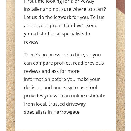
First time looking for a driveway
installer and not sure where to start?
Let us do the legwork for you. Tell us
about your project and we’ll send
you a list of local specialists to
review.
There’s no pressure to hire, so you
can compare profiles, read previous
reviews and ask for more
information before you make your
decision and our easy to use tool
provides you with an online estimate
from local, trusted driveway
specialists in Harrowgate.