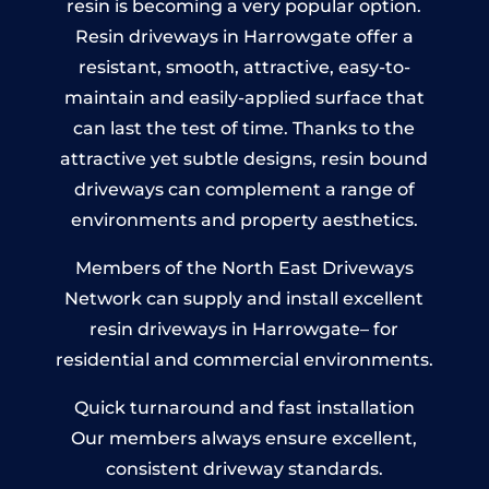
resin is becoming a very popular option.
Resin driveways in Harrowgate offer a
resistant, smooth, attractive, easy-to-
maintain and easily-applied surface that
can last the test of time. Thanks to the
attractive yet subtle designs, resin bound
driveways can complement a range of
environments and property aesthetics.
Members of the North East Driveways
Network can supply and install excellent
resin driveways in Harrowgate– for
residential and commercial environments.
Quick turnaround and fast installation
Our members always ensure excellent,
consistent driveway standards.