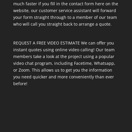
much faster if you fill in the contact form here on the
website, our customer service assistant will forward
your form straight through to a member of our team
who will call you straight back to arrange a quote.
REQUEST A FREE VIDEO ESTIMATE We can offer you
instant quotes using online video calling! Our team
members take a look at the project using a popular
video chat program, including Facetime, Whatsapp,
or Zoom. This allows us to get you the information
you need quicker and more conveniently than ever
before!