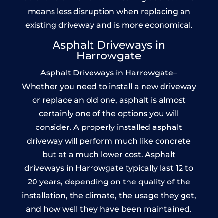
means less disruption when replacing an
existing driveway and is more economical.
Asphalt Driveways in
Harrowgate
Asphalt Driveways in Harrowgate–
Whether you need to install a new driveway
or replace an old one, asphalt is almost
certainly one of the options you will
consider. A properly installed asphalt
driveway will perform much like concrete
but at a much lower cost. Asphalt
driveways in Harrowgate typically last 12 to
20 years, depending on the quality of the
installation, the climate, the usage they get,
and how well they have been maintained.