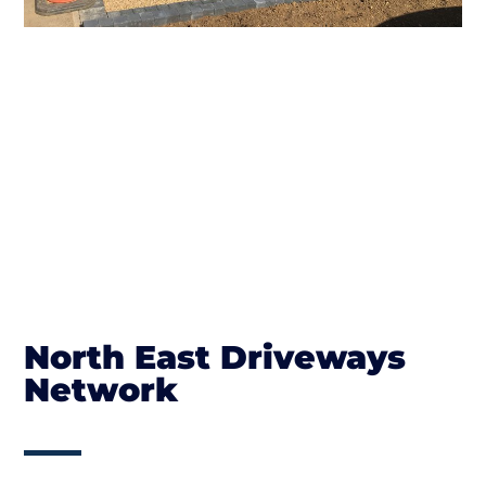
North East Driveways
Network