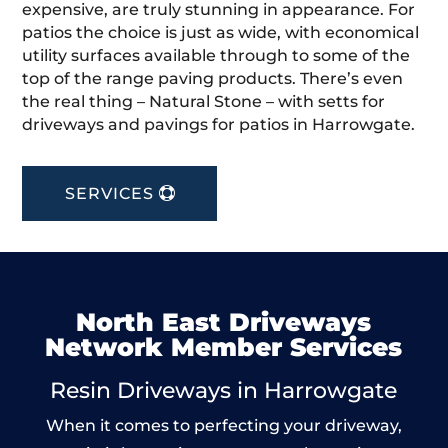
expensive, are truly stunning in appearance. For
patios the choice is just as wide, with economical
utility surfaces available through to some of the
top of the range paving products. There’s even
the real thing – Natural Stone – with setts for
driveways and pavings for patios in Harrowgate.
SERVICES
North East Driveways
Network Member Services
Resin Driveways in Harrowgate
When it comes to perfecting your driveway,