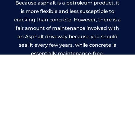
Because asphalt is a petroleum product, it
is more flexible and less susceptible to
cracking than concrete. However, there is a
fair amount of maintenance involved with
an Asphalt driveway because you should
seal it every few years, while concrete is
essentially maintenance-free.
Imprinted Concrete Driveways
in Harrowgate
A imprinted concrete driveway can be
designed by you to compliment your
garden or you may want the driveway
stamped to match the style of your house.
The versatility of concrete is what makes a
concrete driveway the most popular choice
today. A printed or stamped concrete