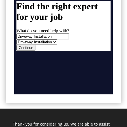
Thank you for considering us. We are able to assist