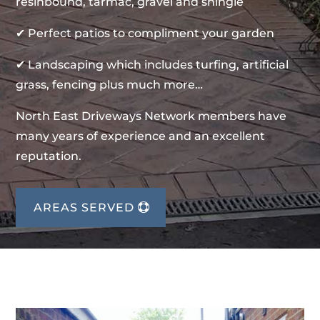
resinbound, tarmac, gravel and shingle
✔ Perfect patios to compliment your garden
✔ Landscaping which includes turfing, artificial
grass, fencing plus much more…
North East Driveways Network members have
many years of experience and an excellent
reputation.
AREAS SERVED