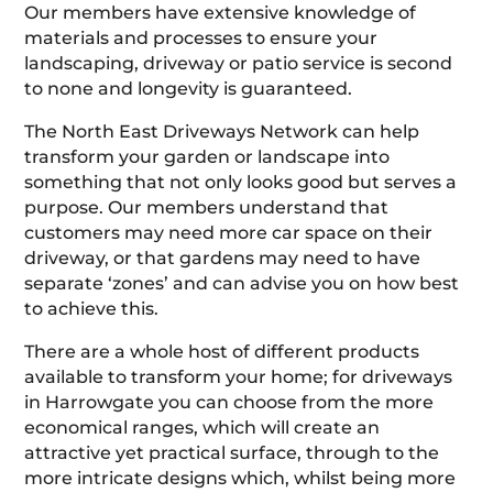
Our members have extensive knowledge of
materials and processes to ensure your
landscaping, driveway or patio service is second
to none and longevity is guaranteed.
The North East Driveways Network can help
transform your garden or landscape into
something that not only looks good but serves a
purpose. Our members understand that
customers may need more car space on their
driveway, or that gardens may need to have
separate ‘zones’ and can advise you on how best
to achieve this.
There are a whole host of different products
available to transform your home; for driveways
in Harrowgate you can choose from the more
economical ranges, which will create an
attractive yet practical surface, through to the
more intricate designs which, whilst being more