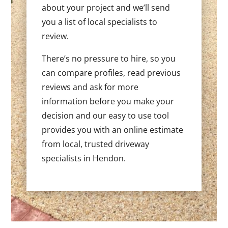
about your project and we’ll send
you a list of local specialists to
review.
There’s no pressure to hire, so you
can compare profiles, read previous
reviews and ask for more
information before you make your
decision and our easy to use tool
provides you with an online estimate
from local, trusted driveway
specialists in Hendon.