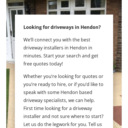
Looking for driveways in Hendon?
We’ll connect you with the best
driveway installers in Hendon in
minutes. Start your search and get
free quotes today!
Whether you’re looking for quotes or
you’re ready to hire, or if you’d like to
speak with some Hendon based
driveway specialists, we can help.
First time looking for a driveway
installer and not sure where to start?
Let us do the legwork for you. Tell us