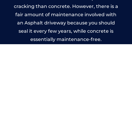
cracking than concrete. However, there is a
fair amount of maintenance involved with
an Asphalt driveway because you should
seal it every few years, while concrete is
essentially maintenance-free.
Imprinted Concrete Driveways
in Hendon
A imprinted concrete driveway can be
designed by you to compliment your
garden or you may want the driveway
stamped to match the style of your house.
The versatility of concrete is what makes a
concrete driveway the most popular choice
today. A printed or stamped concrete
driveway can be moulded into any shape to