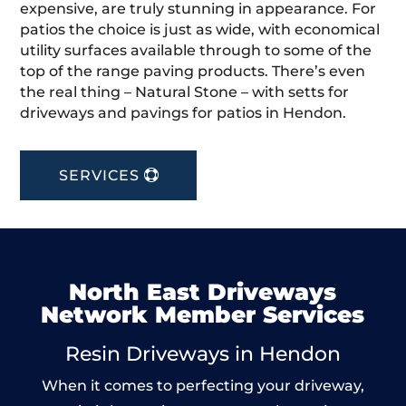
expensive, are truly stunning in appearance. For
patios the choice is just as wide, with economical
utility surfaces available through to some of the
top of the range paving products. There’s even
the real thing – Natural Stone – with setts for
driveways and pavings for patios in Hendon.
SERVICES
North East Driveways
Network Member Services
Resin Driveways in Hendon
When it comes to perfecting your driveway,