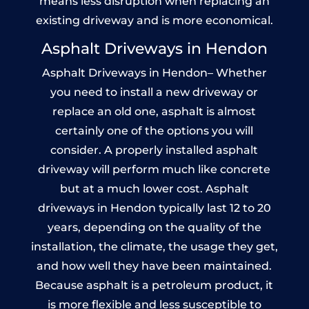
means less disruption when replacing an
existing driveway and is more economical.
Asphalt Driveways in Hendon
Asphalt Driveways in Hendon– Whether
you need to install a new driveway or
replace an old one, asphalt is almost
certainly one of the options you will
consider. A properly installed asphalt
driveway will perform much like concrete
but at a much lower cost. Asphalt
driveways in Hendon typically last 12 to 20
years, depending on the quality of the
installation, the climate, the usage they get,
and how well they have been maintained.
Because asphalt is a petroleum product, it
is more flexible and less susceptible to