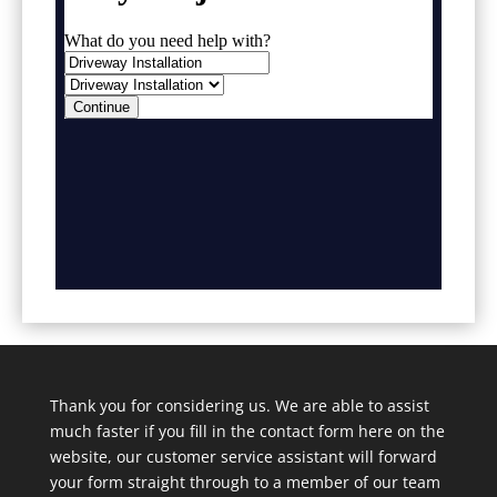
Thank you for considering us. We are able to assist
much faster if you fill in the contact form here on the
website, our customer service assistant will forward
your form straight through to a member of our team