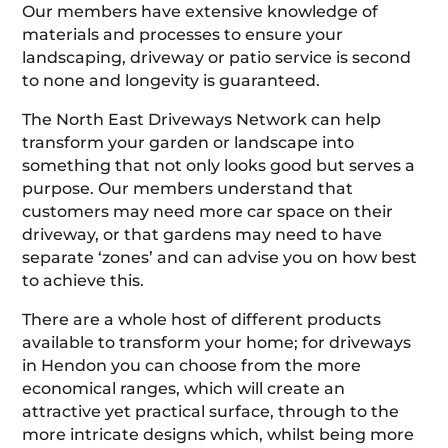
Our members have extensive knowledge of
materials and processes to ensure your
landscaping, driveway or patio service is second
to none and longevity is guaranteed.
The North East Driveways Network can help
transform your garden or landscape into
something that not only looks good but serves a
purpose. Our members understand that
customers may need more car space on their
driveway, or that gardens may need to have
separate ‘zones’ and can advise you on how best
to achieve this.
There are a whole host of different products
available to transform your home; for driveways
in Hendon you can choose from the more
economical ranges, which will create an
attractive yet practical surface, through to the
more intricate designs which, whilst being more