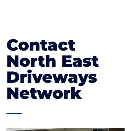
Contact
North East
Driveways
Network