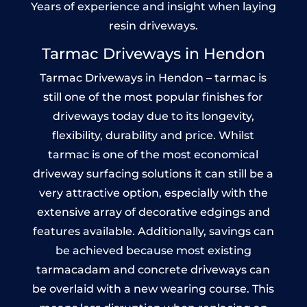
Years of experience and insight when laying
resin driveways.
Tarmac Driveways in Hendon
Tarmac Driveways in Hendon – tarmac is
still one of the most popular finishes for
driveways today due to its longevity,
flexibility, durability and price. Whilst
tarmac is one of the most economical
driveway surfacing solutions it can still be a
very attractive option, especially with the
extensive array of decorative edgings and
features available. Additionally, savings can
be achieved because most existing
tarmacadam and concrete driveways can
be overlaid with a new wearing course. This