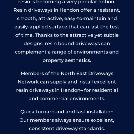
resin is becoming a very popular option.
Resin driveways in Hendon offer a resistant,
smooth, attractive, easy-to-maintain and
easily-applied surface that can last the test
of time. Thanks to the attractive yet subtle
designs, resin bound driveways can
complement a range of environments and
property aesthetics.
Members of the North East Driveways
Network can supply and install excellent
resin driveways in Hendon– for residential
and commercial environments.
Quick turnaround and fast installation
Our members always ensure excellent,
consistent driveway standards.