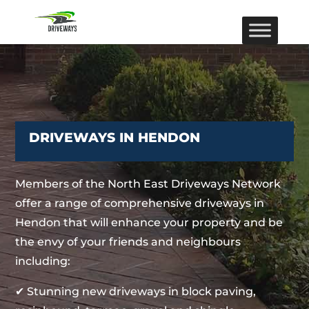
DRIVEWAYS IN HENDON
Members of the North East Driveways Network
offer a range of comprehensive driveways in
Hendon that will enhance your property and be
the envy of your friends and neighbours
including:
✔ Stunning new driveways in block paving,