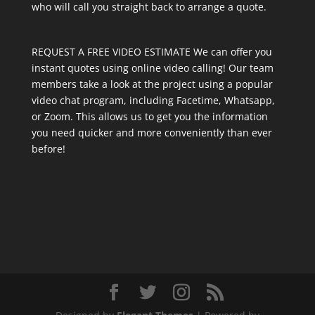
who will call you straight back to arrange a quote.
REQUEST A FREE VIDEO ESTIMATE We can offer you
instant quotes using online video calling! Our team
members take a look at the project using a popular
video chat program, including Facetime, Whatsapp,
or Zoom. This allows us to get you the information
you need quicker and more conveniently than ever
before!