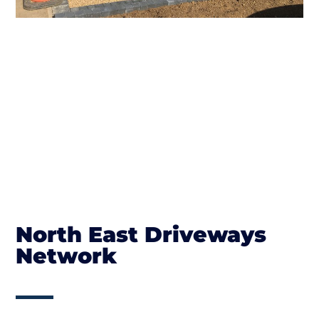
North East Driveways
Network