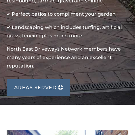
resinbound, tarmac, gravel and shingle
✔ Perfect patios to compliment your garden
✔ Landscaping which includes turfing, artificial
grass, fencing plus much more…
North East Driveways Network members have
many years of experience and an excellent
reputation.
AREAS SERVED