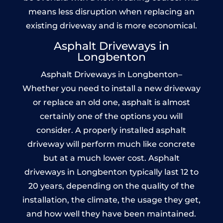
means less disruption when replacing an
existing driveway and is more economical.
Asphalt Driveways in
Longbenton
Asphalt Driveways in Longbenton–
Whether you need to install a new driveway
or replace an old one, asphalt is almost
certainly one of the options you will
consider. A properly installed asphalt
driveway will perform much like concrete
but at a much lower cost. Asphalt
driveways in Longbenton typically last 12 to
20 years, depending on the quality of the
installation, the climate, the usage they get,
and how well they have been maintained.