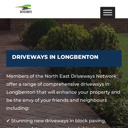
DRIVEWAYS IN LONGBENTON
Members of the North East Driveways Network
offer a range of comprehensive driveways in
Longbenton that will enhance your property and
be the envy of your friends and neighbours
including:
✔ Stunning new driveways in block paving,