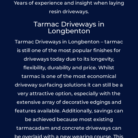
Years of experience and insight when laying
resin driveways.
Tarmac Driveways in
Longbenton
Tarmac Driveways in Longbenton – tarmac
is still one of the most popular finishes for
driveways today due to its longevity,
flexibility, durability and price. Whilst
tarmac is one of the most economical
driveway surfacing solutions it can still be a
very attractive option, especially with the
extensive array of decorative edgings and
features available. Additionally, savings can
be achieved because most existing
tarmacadam and concrete driveways can
be overlaid with a new wearing course. This