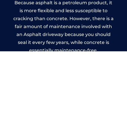
Because asphalt is a petroleum product, it
is more flexible and less susceptible to
cracking than concrete. However, there is a
fair amount of maintenance involved with
an Asphalt driveway because you should
seal it every few years, while concrete is
essentially maintenance-free.
Imprinted Concrete Driveways
in Longbenton
A imprinted concrete driveway can be
designed by you to compliment your
garden or you may want the driveway
stamped to match the style of your house.
The versatility of concrete is what makes a
concrete driveway the most popular choice
today. A printed or stamped concrete