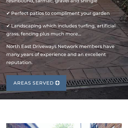
resinbound, tarmac, gravel and shingle
✔ Perfect patios to compliment your garden
✔ Landscaping which includes turfing, artificial
grass, fencing plus much more…
North East Driveways Network members have
many years of experience and an excellent
reputation.
AREAS SERVED