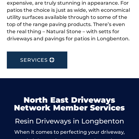
expensive, are truly stunning in appearance. For
patios the choice is just as wide, with economical
utility surfaces available through to some of the
top of the range paving products. There’s even
the real thing – Natural Stone – with setts for
driveways and pavings for patios in Longbenton.
SERVICES
North East Driveways
Network Member Services
Resin Driveways in Longbenton
When it comes to perfecting your driveway,