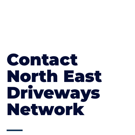
Contact
North East
Driveways
Network