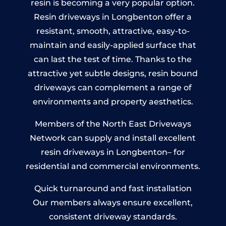
resin is becoming a very popular option.
Resin driveways in Longbenton offer a
resistant, smooth, attractive, easy-to-
maintain and easily-applied surface that
can last the test of time. Thanks to the
attractive yet subtle designs, resin bound
driveways can complement a range of
environments and property aesthetics.
Members of the North East Driveways
Network can supply and install excellent
resin driveways in Longbenton– for
residential and commercial environments.
Quick turnaround and fast installation
Our members always ensure excellent,
consistent driveway standards.