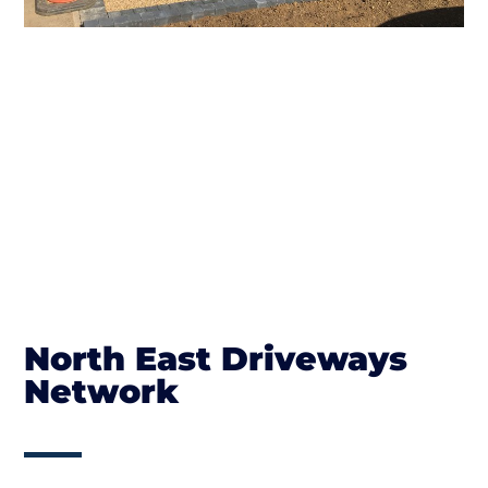
North East Driveways
Network