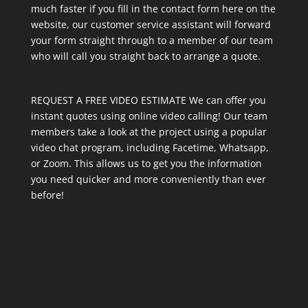
much faster if you fill in the contact form here on the
website, our customer service assistant will forward
your form straight through to a member of our team
who will call you straight back to arrange a quote.
REQUEST A FREE VIDEO ESTIMATE We can offer you
instant quotes using online video calling! Our team
members take a look at the project using a popular
video chat program, including Facetime, Whatsapp,
or Zoom. This allows us to get you the information
you need quicker and more conveniently than ever
before!