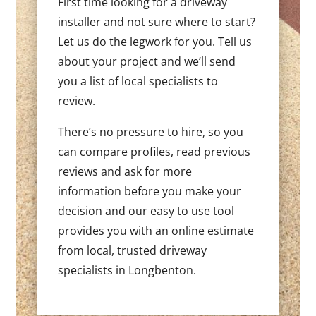
First time looking for a driveway
installer and not sure where to start?
Let us do the legwork for you. Tell us
about your project and we’ll send
you a list of local specialists to
review.
There’s no pressure to hire, so you
can compare profiles, read previous
reviews and ask for more
information before you make your
decision and our easy to use tool
provides you with an online estimate
from local, trusted driveway
specialists in Longbenton.