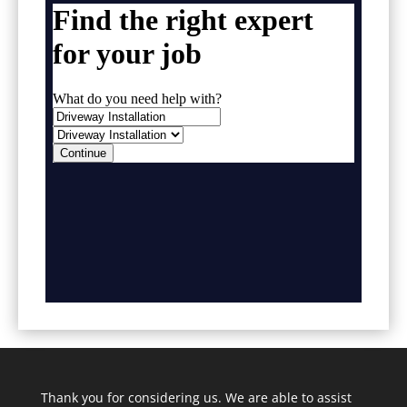
Thank you for considering us. We are able to assist