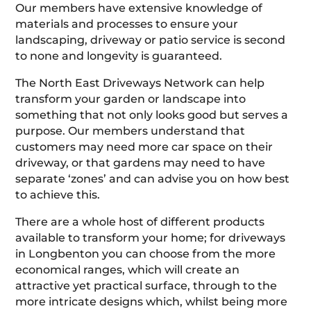
Our members have extensive knowledge of
materials and processes to ensure your
landscaping, driveway or patio service is second
to none and longevity is guaranteed.
The North East Driveways Network can help
transform your garden or landscape into
something that not only looks good but serves a
purpose. Our members understand that
customers may need more car space on their
driveway, or that gardens may need to have
separate ‘zones’ and can advise you on how best
to achieve this.
There are a whole host of different products
available to transform your home; for driveways
in Longbenton you can choose from the more
economical ranges, which will create an
attractive yet practical surface, through to the
more intricate designs which, whilst being more