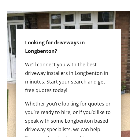
Looking for driveways in
Longbenton?
We’ll connect you with the best
driveway installers in Longbenton in
minutes. Start your search and get
free quotes today!
Whether you’re looking for quotes or
you’re ready to hire, or if you’d like to
speak with some Longbenton based
driveway specialists, we can help.