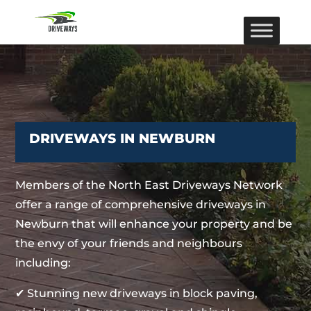
DRIVEWAYS IN NEWBURN
Members of the North East Driveways Network
offer a range of comprehensive driveways in
Newburn that will enhance your property and be
the envy of your friends and neighbours
including:
✔ Stunning new driveways in block paving,