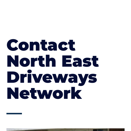
Contact
North East
Driveways
Network