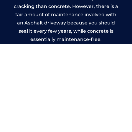
cracking than concrete. However, there is a
fair amount of maintenance involved with
an Asphalt driveway because you should
seal it every few years, while concrete is
essentially maintenance-free.
Imprinted Concrete Driveways
in Newburn
A imprinted concrete driveway can be
designed by you to compliment your
garden or you may want the driveway
stamped to match the style of your house.
The versatility of concrete is what makes a
concrete driveway the most popular choice
today. A printed or stamped concrete
driveway can be moulded into any shape to