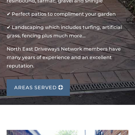
resinbound, tarmac, gravel and shingle
✔ Perfect patios to compliment your garden
✔ Landscaping which includes turfing, artificial
grass, fencing plus much more…
North East Driveways Network members have
many years of experience and an excellent
reputation.
AREAS SERVED