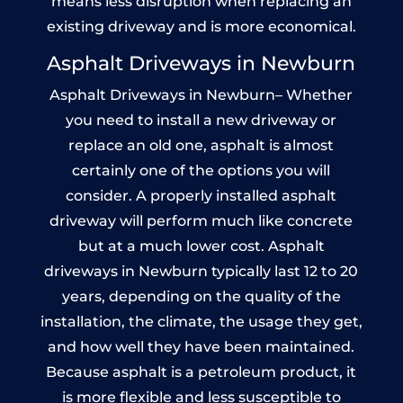
means less disruption when replacing an
existing driveway and is more economical.
Asphalt Driveways in Newburn
Asphalt Driveways in Newburn– Whether
you need to install a new driveway or
replace an old one, asphalt is almost
certainly one of the options you will
consider. A properly installed asphalt
driveway will perform much like concrete
but at a much lower cost. Asphalt
driveways in Newburn typically last 12 to 20
years, depending on the quality of the
installation, the climate, the usage they get,
and how well they have been maintained.
Because asphalt is a petroleum product, it
is more flexible and less susceptible to