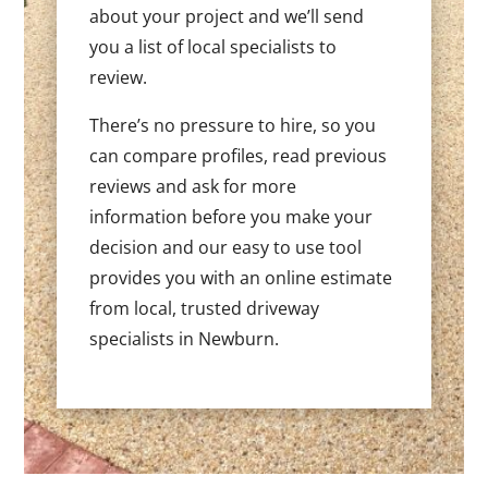
about your project and we’ll send
you a list of local specialists to
review.
There’s no pressure to hire, so you
can compare profiles, read previous
reviews and ask for more
information before you make your
decision and our easy to use tool
provides you with an online estimate
from local, trusted driveway
specialists in Newburn.