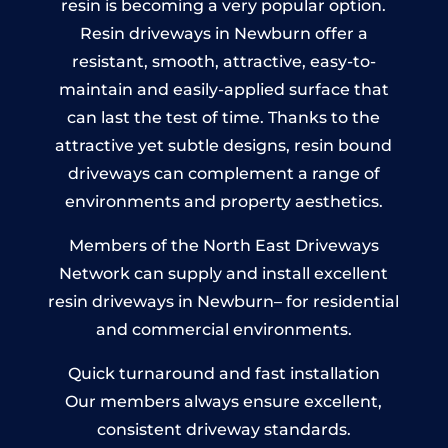
resin is becoming a very popular option.
Resin driveways in Newburn offer a
resistant, smooth, attractive, easy-to-
maintain and easily-applied surface that
can last the test of time. Thanks to the
attractive yet subtle designs, resin bound
driveways can complement a range of
environments and property aesthetics.
Members of the North East Driveways
Network can supply and install excellent
resin driveways in Newburn– for residential
and commercial environments.
Quick turnaround and fast installation
Our members always ensure excellent,
consistent driveway standards.