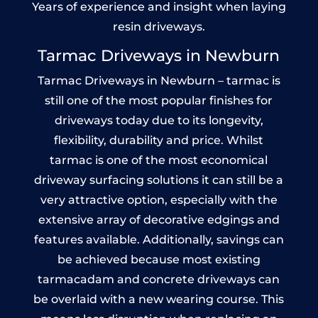
Years of experience and insight when laying
resin driveways.
Tarmac Driveways in Newburn
Tarmac Driveways in Newburn – tarmac is
still one of the most popular finishes for
driveways today due to its longevity,
flexibility, durability and price. Whilst
tarmac is one of the most economical
driveway surfacing solutions it can still be a
very attractive option, especially with the
extensive array of decorative edgings and
features available. Additionally, savings can
be achieved because most existing
tarmacadam and concrete driveways can
be overlaid with a new wearing course. This