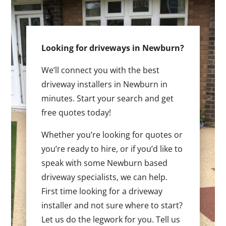
Looking for driveways in Newburn?
We’ll connect you with the best
driveway installers in Newburn in
minutes. Start your search and get
free quotes today!
Whether you’re looking for quotes or
you’re ready to hire, or if you’d like to
speak with some Newburn based
driveway specialists, we can help.
First time looking for a driveway
installer and not sure where to start?
Let us do the legwork for you. Tell us