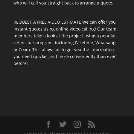
who will call you straight back to arrange a quote.
REQUEST A FREE VIDEO ESTIMATE We can offer you
instant quotes using online video calling! Our team
members take a look at the project using a popular
video chat program, including Facetime, Whatsapp,
or Zoom. This allows us to get you the information
you need quicker and more conveniently than ever
before!