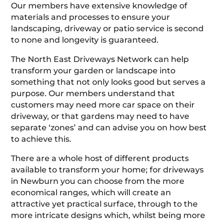
Our members have extensive knowledge of
materials and processes to ensure your
landscaping, driveway or patio service is second
to none and longevity is guaranteed.
The North East Driveways Network can help
transform your garden or landscape into
something that not only looks good but serves a
purpose. Our members understand that
customers may need more car space on their
driveway, or that gardens may need to have
separate ‘zones’ and can advise you on how best
to achieve this.
There are a whole host of different products
available to transform your home; for driveways
in Newburn you can choose from the more
economical ranges, which will create an
attractive yet practical surface, through to the
more intricate designs which, whilst being more