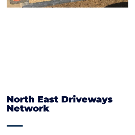
North East Driveways
Network