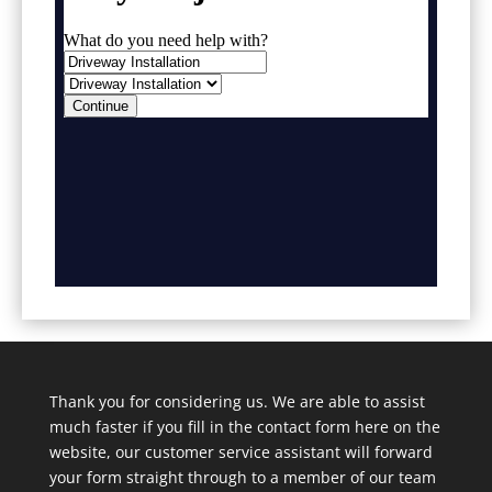
Thank you for considering us. We are able to assist
much faster if you fill in the contact form here on the
website, our customer service assistant will forward
your form straight through to a member of our team