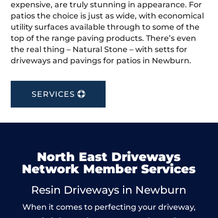
expensive, are truly stunning in appearance. For
patios the choice is just as wide, with economical
utility surfaces available through to some of the
top of the range paving products. There’s even
the real thing – Natural Stone – with setts for
driveways and pavings for patios in Newburn.
SERVICES
North East Driveways
Network Member Services
Resin Driveways in Newburn
When it comes to perfecting your driveway,