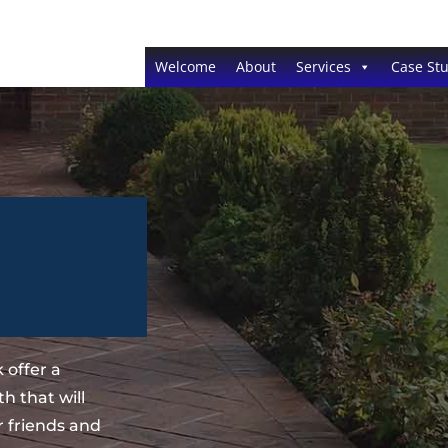
Welcome
About
Services
Case Stu
 offer a
h that will
 friends and