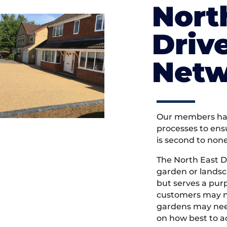
Nort
Driv
Netw
Our members hav
processes to ens
is second to non
The North East D
garden or landsc
but serves a pu
customers may ne
gardens may need
on how best to ac