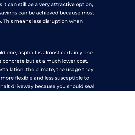
t can still be a very attractive option,
y, savings can be achieved because most
. This means less disruption when
.
d one, asphalt is almost certainly one
ke concrete but at a much lower cost.
nstallation, the climate, the usage they
more flexible and less susceptible to
phalt driveway because you should seal
-free.
th
u may want the driveway stamped to
way the most popular choice today. A
 needs or creative ideas.