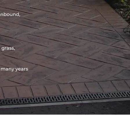
sinbound,
 grass,
 many years