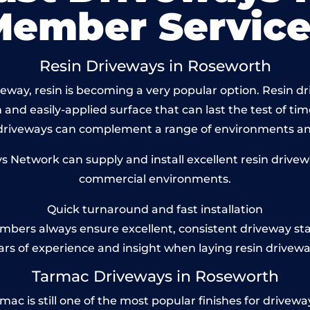
Member Service
Resin Driveways in Roseworth
way, resin is becoming a very popular option. Resin dr
and easily-applied surface that can last the test of tim
 driveways can complement a range of environments and
Network can supply and install excellent resin drivew
commercial environments.
Quick turnaround and fast installation
bers always ensure excellent, consistent driveway st
ars of experience and insight when laying resin drivewa
Tarmac Driveways in Roseworth
 is still one of the most popular finishes for driveways t