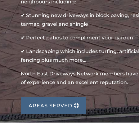
neighbours including:
✔ Stunning new driveways in block paving, re
tarmac, gravel and shingle
✔ Perfect patios to compliment your garden
✔ Landscaping which includes turfing, artificial
fencing plus much more…
North East Driveways Network members have
of experience and an excellent reputation.
AREAS SERVED