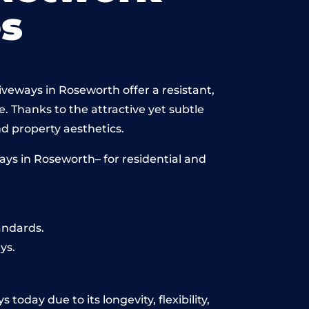
s
iveways in Roseworth offer a resistant,
e. Thanks to the attractive yet subtle
 property aesthetics.
ays in Roseworth– for residential and
andards.
ys.
oday due to its longevity, flexibility,