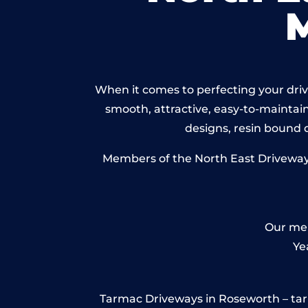
When it comes to perfecting your drive
smooth, attractive, easy-to-maintain 
designs, resin bound
Members of the North East Driveways 
Our mem
Ye
Tarmac Driveways in Roseworth – tarmac