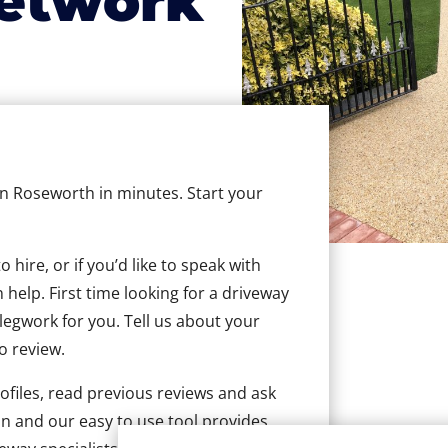
etwork
 in Roseworth in minutes. Start your
hire, or if you’d like to speak with
help. First time looking for a driveway
 legwork for you. Tell us about your
to review.
ofiles, read previous reviews and ask
n and our easy to use tool provides