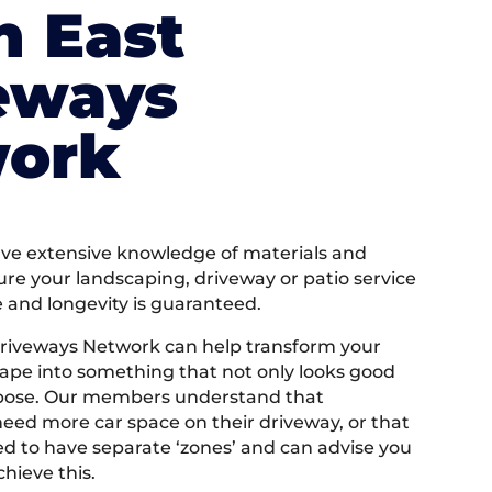
h East
eways
ork
e extensive knowledge of materials and
ure your landscaping, driveway or patio service
e and longevity is guaranteed.
riveways Network can help transform your
ape into something that not only looks good
rpose. Our members understand that
ed more car space on their driveway, or that
 to have separate ‘zones’ and can advise you
hieve this.