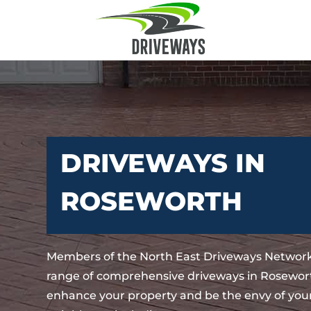
DRIVEWAYS IN
ROSEWORTH
Members of the North East Driveways Network
range of comprehensive driveways in Rosewort
enhance your property and be the envy of your