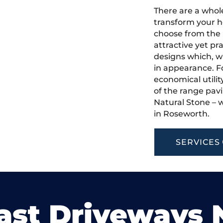
There are a whole
transform your h
choose from the 
attractive yet pr
designs which, w
in appearance. Fo
economical utilit
of the range pavi
Natural Stone – w
in Roseworth.
SERVICES
ast Driveways