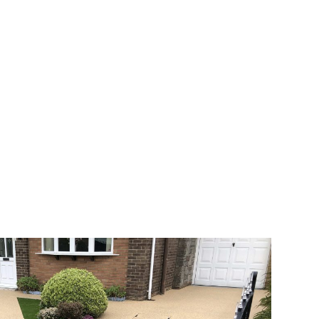
 range of choice. There are so many
veway a joy. You can choose any colour
rks well on internal flooring. The end