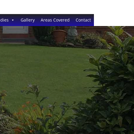
dies
Gallery
Areas Covered
Contact