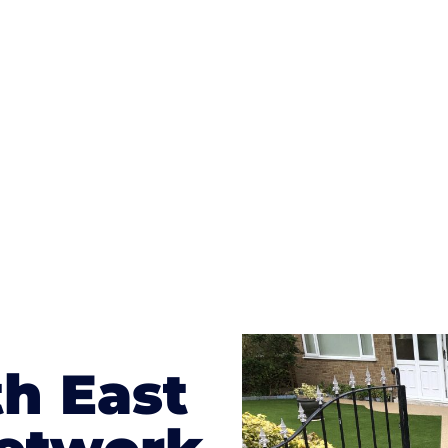
ges to having a driveway of such versatility is the wide
te patterns to choose from it makes choosing your dri
concrete stain, and even have a polished finish; which wo
result will be an amazing driveway in Roseworth
h East