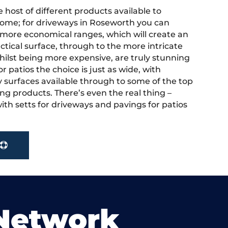
 host of different products available to
ome; for driveways in Roseworth you can
more economical ranges, which will create an
actical surface, through to the more intricate
hilst being more expensive, are truly stunning
r patios the choice is just as wide, with
y surfaces available through to some of the top
ng products. There’s even the real thing –
ith setts for driveways and pavings for patios
 Network