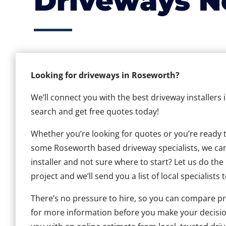
Driveways N
Looking for driveways in Roseworth?
We’ll connect you with the best driveway installers
search and get free quotes today!
Whether you’re looking for quotes or you’re ready to 
some Roseworth based driveway specialists, we can 
installer and not sure where to start? Let us do the
project and we’ll send you a list of local specialists 
There’s no pressure to hire, so you can compare pr
for more information before you make your decisio