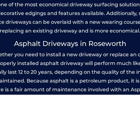
one of the most economical driveway surfacing solutions i
 decorative edgings and features available. Additionall
 driveways can be overlaid with a new wearing course
replacing an existing driveway and is more economical
Asphalt Driveways in Roseworth
er you need to install a new driveway or replace an ol
properly installed asphalt driveway will perform much li
y last 12 to 20 years, depending on the quality of the i
ntained. Because asphalt is a petroleum product, it is 
e is a fair amount of maintenance involved with an As
ery few years, while concrete is essentially maintenance
mprinted Concrete Driveways in Rosewor
 be designed by you to compliment your garden or yo
versatility of concrete is what makes a concrete drive
ete driveway can be moulded into any shape to fit your