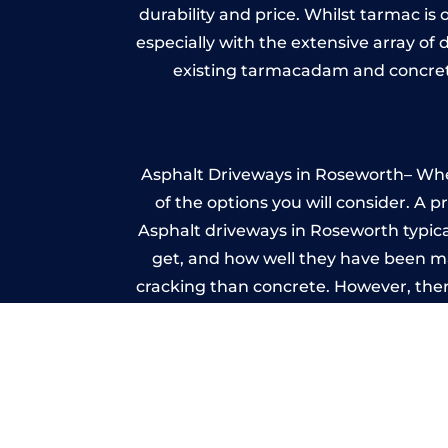
durability and price. Whilst tarmac is 
especially with the extensive array of
existing tarmacadam and concrete
Asphalt Driveways in Roseworth– Wheth
of the options you will consider. A 
Asphalt driveways in Roseworth typicall
get, and how well they have been mai
cracking than concrete. However, ther
it ev
I
A imprinted concrete driveway can
match the style of your house. The 
printed or stamped concr