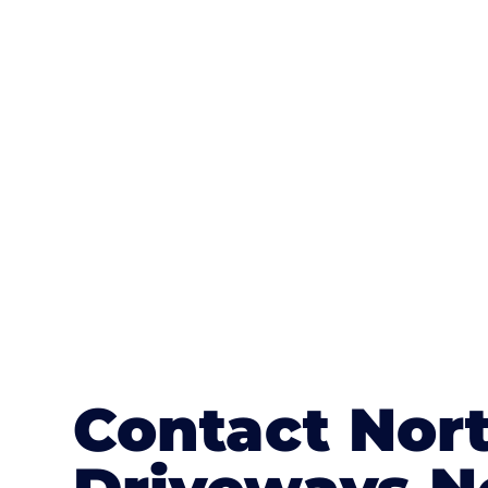
One of the most attractive advanta
textures, colours, and stamped concre
or mix of colours, enhance it with a 
Contact Nort