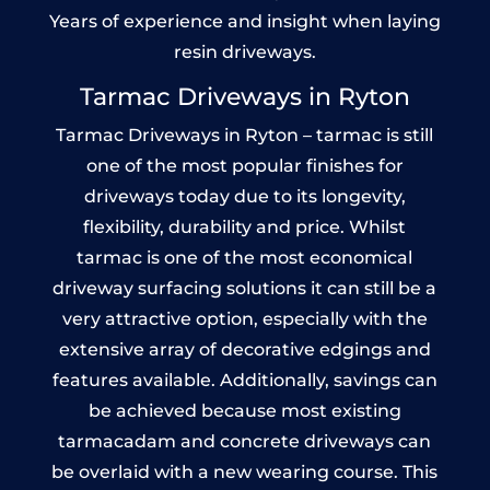
Years of experience and insight when laying
resin driveways.
Tarmac Driveways in Ryton
Tarmac Driveways in Ryton – tarmac is still
one of the most popular finishes for
driveways today due to its longevity,
flexibility, durability and price. Whilst
tarmac is one of the most economical
driveway surfacing solutions it can still be a
very attractive option, especially with the
extensive array of decorative edgings and
features available. Additionally, savings can
be achieved because most existing
tarmacadam and concrete driveways can
be overlaid with a new wearing course. This