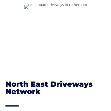
North East Driveways
Network