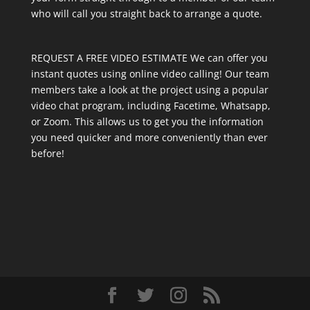
who will call you straight back to arrange a quote.
REQUEST A FREE VIDEO ESTIMATE We can offer you
instant quotes using online video calling! Our team
members take a look at the project using a popular
video chat program, including Facetime, Whatsapp,
or Zoom. This allows us to get you the information
you need quicker and more conveniently than ever
before!