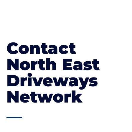
Contact
North East
Driveways
Network