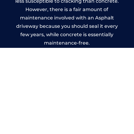
less susceptible to cracking than concrete.
However, there is a fair amount of
maintenance involved with an Asphalt
driveway because you should seal it every
few years, while concrete is essentially
maintenance-free.
Imprinted Concrete Driveways
in Ryton
A imprinted concrete driveway can be
designed by you to compliment your
garden or you may want the driveway
stamped to match the style of your house.
The versatility of concrete is what makes a
concrete driveway the most popular choice
today. A printed or stamped concrete
driveway can be moulded into any shape to