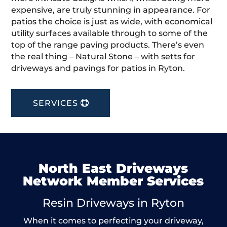
expensive, are truly stunning in appearance. For
patios the choice is just as wide, with economical
utility surfaces available through to some of the
top of the range paving products. There’s even
the real thing – Natural Stone – with setts for
driveways and pavings for patios in Ryton.
SERVICES
North East Driveways
Network Member Services
Resin Driveways in Ryton
When it comes to perfecting your driveway,