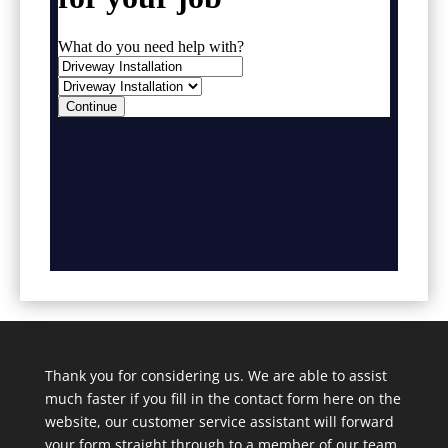
Thank you for considering us. We are able to assist
much faster if you fill in the contact form here on the
website, our customer service assistant will forward
your form straight through to a member of our team