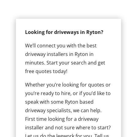
Looking for driveways in Ryton?
We’ll connect you with the best
driveway installers in Ryton in
minutes. Start your search and get
free quotes today!
Whether you’re looking for quotes or
you’re ready to hire, or if you’d like to
speak with some Ryton based
driveway specialists, we can help.
First time looking for a driveway
installer and not sure where to start?
Let us do the legwork for you. Tell us