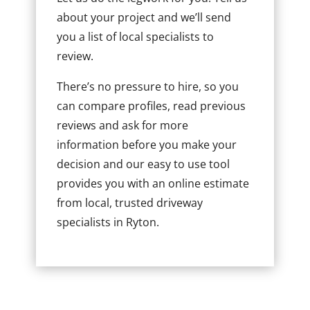
about your project and we’ll send
you a list of local specialists to
review.
There’s no pressure to hire, so you
can compare profiles, read previous
reviews and ask for more
information before you make your
decision and our easy to use tool
provides you with an online estimate
from local, trusted driveway
specialists in Ryton.