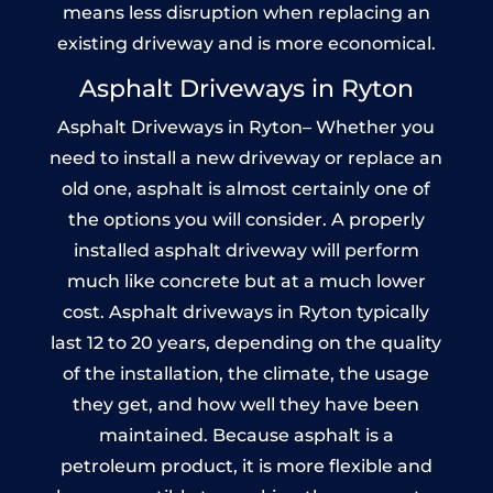
means less disruption when replacing an
existing driveway and is more economical.
Asphalt Driveways in Ryton
Asphalt Driveways in Ryton– Whether you
need to install a new driveway or replace an
old one, asphalt is almost certainly one of
the options you will consider. A properly
installed asphalt driveway will perform
much like concrete but at a much lower
cost. Asphalt driveways in Ryton typically
last 12 to 20 years, depending on the quality
of the installation, the climate, the usage
they get, and how well they have been
maintained. Because asphalt is a
petroleum product, it is more flexible and