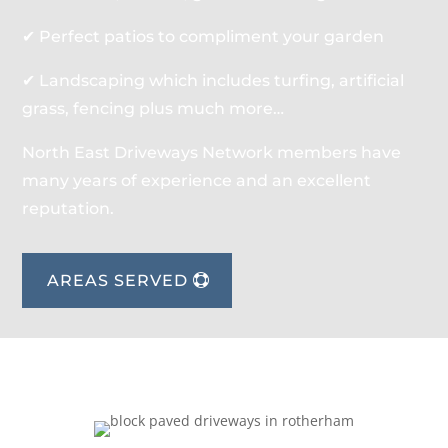
✔ Perfect patios to compliment your garden
✔ Landscaping which includes turfing, artificial
grass, fencing plus much more…
North East Driveways Network members have
many years of experience and an excellent
reputation.
AREAS SERVED