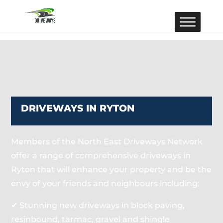
DRIVEWAYS IN RYTON
Members of the North East Driveways Network
offer a range of comprehensive driveways in
Ryton that will enhance your property and be the
envy of your friends and neighbours including:
✔ Stunning new driveways in block paving,
resinbound, tarmac, gravel and shingle