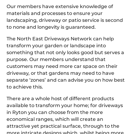
Our members have extensive knowledge of
materials and processes to ensure your
landscaping, driveway or patio service is second
to none and longevity is guaranteed.
The North East Driveways Network can help
transform your garden or landscape into
something that not only looks good but serves a
purpose. Our members understand that
customers may need more car space on their
driveway, or that gardens may need to have
separate ‘zones’ and can advise you on how best
to achieve this.
There are a whole host of different products
available to transform your home; for driveways
in Ryton you can choose from the more
economical ranges, which will create an
attractive yet practical surface, through to the
more intricate designs which, whilst being more