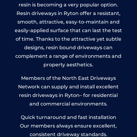
resin is becoming a very popular option.
Resin driveways in Ryton offer a resistant,
smooth, attractive, easy-to-maintain and
easily-applied surface that can last the test
of time. Thanks to the attractive yet subtle
designs, resin bound driveways can
complement a range of environments and
property aesthetics.
Members of the North East Driveways
Network can supply and install excellent
resin driveways in Ryton– for residential
and commercial environments.
Quick turnaround and fast installation
Our members always ensure excellent,
consistent driveway standards.