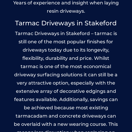
Years of experience and insight when laying
resin driveways.
Tarmac Driveways in Stakeford
Tarmac Driveways in Stakeford – tarmac is
still one of the most popular finishes for
driveways today due to its longevity,
flexibility, durability and price. Whilst
tarmac is one of the most economical
driveway surfacing solutions it can still be a
very attractive option, especially with the
extensive array of decorative edgings and
features available. Additionally, savings can
be achieved because most existing
tarmacadam and concrete driveways can
be overlaid with a new wearing course. This