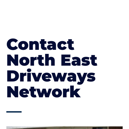
Contact
North East
Driveways
Network