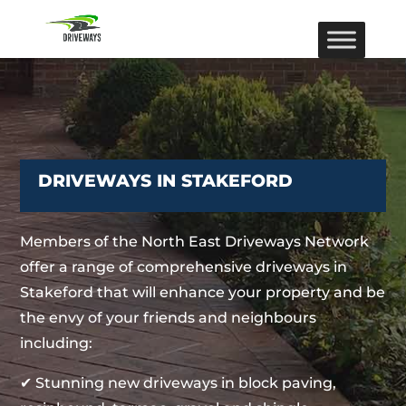
DRIVEWAYS IN STAKEFORD
Members of the North East Driveways Network
offer a range of comprehensive driveways in
Stakeford that will enhance your property and be
the envy of your friends and neighbours
including:
✔ Stunning new driveways in block paving,