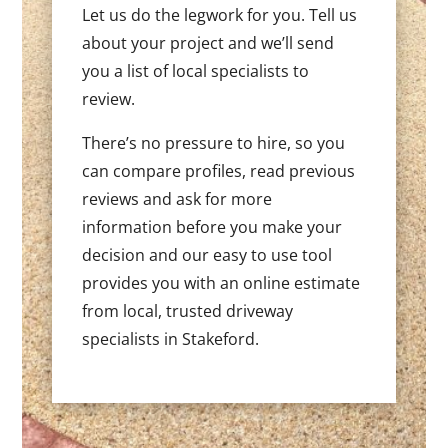
Let us do the legwork for you. Tell us
about your project and we’ll send
you a list of local specialists to
review.
There’s no pressure to hire, so you
can compare profiles, read previous
reviews and ask for more
information before you make your
decision and our easy to use tool
provides you with an online estimate
from local, trusted driveway
specialists in Stakeford.