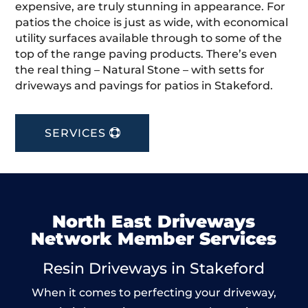
expensive, are truly stunning in appearance. For
patios the choice is just as wide, with economical
utility surfaces available through to some of the
top of the range paving products. There’s even
the real thing – Natural Stone – with setts for
driveways and pavings for patios in Stakeford.
SERVICES
North East Driveways
Network Member Services
Resin Driveways in Stakeford
When it comes to perfecting your driveway,