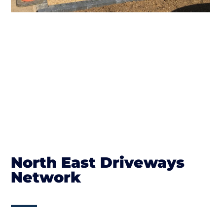
North East Driveways
Network