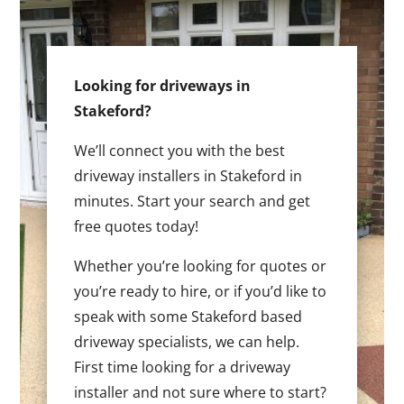
Looking for driveways in
Stakeford?
We’ll connect you with the best
driveway installers in Stakeford in
minutes. Start your search and get
free quotes today!
Whether you’re looking for quotes or
you’re ready to hire, or if you’d like to
speak with some Stakeford based
driveway specialists, we can help.
First time looking for a driveway
installer and not sure where to start?