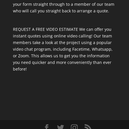
your form straight through to a member of our team
who will call you straight back to arrange a quote.
REQUEST A FREE VIDEO ESTIMATE We can offer you
instant quotes using online video calling! Our team
members take a look at the project using a popular
video chat program, including Facetime, Whatsapp,
or Zoom. This allows us to get you the information
you need quicker and more conveniently than ever
before!