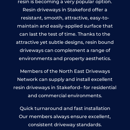
resin is becoming a very popular option.
Resin driveways in Stakeford offer a
resistant, smooth, attractive, easy-to-
maintain and easily-applied surface that
can last the test of time. Thanks to the
attractive yet subtle designs, resin bound
driveways can complement a range of
environments and property aesthetics.
Members of the North East Driveways
Network can supply and install excellent
resin driveways in Stakeford– for residential
and commercial environments.
Quick turnaround and fast installation
Our members always ensure excellent,
consistent driveway standards.