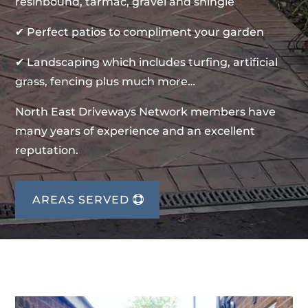
resinbound, tarmac, gravel and shingle
✔ Perfect patios to compliment your garden
✔ Landscaping which includes turfing, artificial
grass, fencing plus much more…
North East Driveways Network members have
many years of experience and an excellent
reputation.
AREAS SERVED