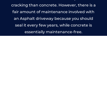
cracking than concrete. However, there is a
fair amount of maintenance involved with
an Asphalt driveway because you should
seal it every few years, while concrete is
essentially maintenance-free.
Imprinted Concrete Driveways
in Stakeford
A imprinted concrete driveway can be
designed by you to compliment your
garden or you may want the driveway
stamped to match the style of your house.
The versatility of concrete is what makes a
concrete driveway the most popular choice
today. A printed or stamped concrete
driveway can be moulded into any shape to