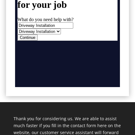
Thank you for considering us. We are able to assist
much faster if you fill in the contact form here on the
website, our customer service assistant will forward