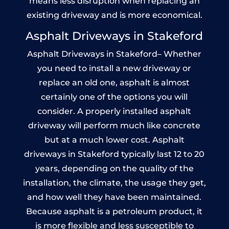
means less disruption when replacing an
existing driveway and is more economical.
Asphalt Driveways in Stakeford
Asphalt Driveways in Stakeford– Whether
you need to install a new driveway or
replace an old one, asphalt is almost
certainly one of the options you will
consider. A properly installed asphalt
driveway will perform much like concrete
but at a much lower cost. Asphalt
driveways in Stakeford typically last 12 to 20
years, depending on the quality of the
installation, the climate, the usage they get,
and how well they have been maintained.
Because asphalt is a petroleum product, it
is more flexible and less susceptible to