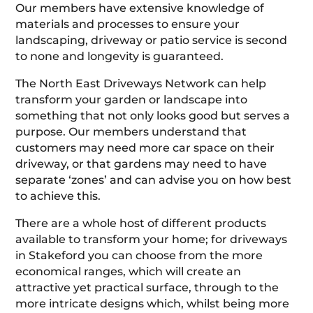
Our members have extensive knowledge of
materials and processes to ensure your
landscaping, driveway or patio service is second
to none and longevity is guaranteed.
The North East Driveways Network can help
transform your garden or landscape into
something that not only looks good but serves a
purpose. Our members understand that
customers may need more car space on their
driveway, or that gardens may need to have
separate ‘zones’ and can advise you on how best
to achieve this.
There are a whole host of different products
available to transform your home; for driveways
in Stakeford you can choose from the more
economical ranges, which will create an
attractive yet practical surface, through to the
more intricate designs which, whilst being more