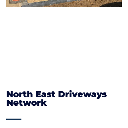
North East Driveways
Network