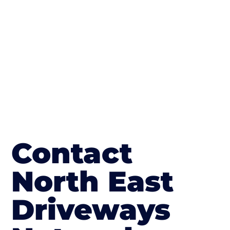
The end result will be an amazing driveway
in Stockton-on-Tees
Contact
North East
Driveways