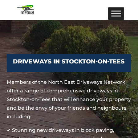
DRIVEWAYS IN STOCKTON-ON-TEES
Members of the North East Driveways Network
offer a range of comprehensive driveways in
Stockton-on-Tees that will enhance your property
and be the envy of your friends and neighbours
including:
✔ Stunning new driveways in block paving,