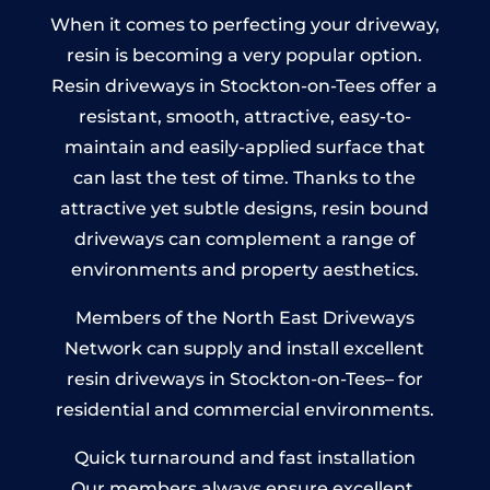
When it comes to perfecting your driveway,
resin is becoming a very popular option.
Resin driveways in Stockton-on-Tees offer a
resistant, smooth, attractive, easy-to-
maintain and easily-applied surface that
can last the test of time. Thanks to the
attractive yet subtle designs, resin bound
driveways can complement a range of
environments and property aesthetics.
Members of the North East Driveways
Network can supply and install excellent
resin driveways in Stockton-on-Tees– for
residential and commercial environments.
Quick turnaround and fast installation
Our members always ensure excellent,