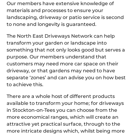
Our members have extensive knowledge of
materials and processes to ensure your
landscaping, driveway or patio service is second
to none and longevity is guaranteed.
The North East Driveways Network can help
transform your garden or landscape into
something that not only looks good but serves a
purpose. Our members understand that
customers may need more car space on their
driveway, or that gardens may need to have
separate ‘zones’ and can advise you on how best
to achieve this.
There are a whole host of different products
available to transform your home; for driveways
in Stockton-on-Tees you can choose from the
more economical ranges, which will create an
attractive yet practical surface, through to the
more intricate designs which, whilst being more