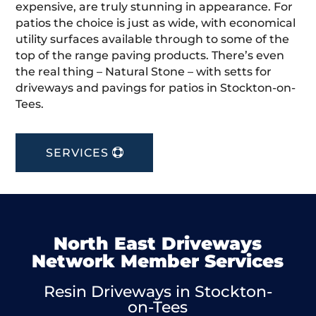
expensive, are truly stunning in appearance. For
patios the choice is just as wide, with economical
utility surfaces available through to some of the
top of the range paving products. There’s even
the real thing – Natural Stone – with setts for
driveways and pavings for patios in Stockton-on-
Tees.
SERVICES
North East Driveways
Network Member Services
Resin Driveways in Stockton-
on-Tees