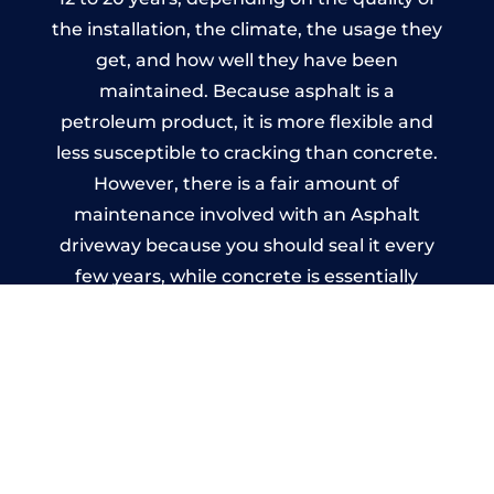
the installation, the climate, the usage they
get, and how well they have been
maintained. Because asphalt is a
petroleum product, it is more flexible and
less susceptible to cracking than concrete.
However, there is a fair amount of
maintenance involved with an Asphalt
driveway because you should seal it every
few years, while concrete is essentially
maintenance-free.
Imprinted Concrete Driveways
in Stockton-on-Tees
A imprinted concrete driveway can be
designed by you to compliment your
garden or you may want the driveway