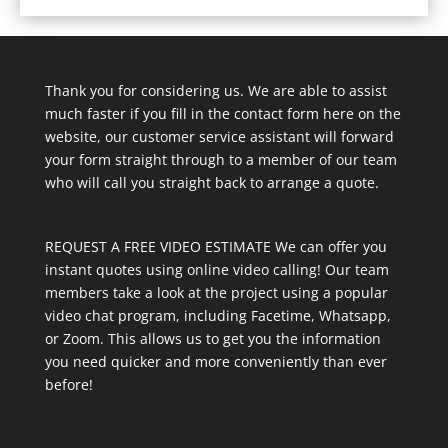
Thank you for considering us. We are able to assist
much faster if you fill in the contact form here on the
website, our customer service assistant will forward
your form straight through to a member of our team
who will call you straight back to arrange a quote.
REQUEST A FREE VIDEO ESTIMATE We can offer you
instant quotes using online video calling! Our team
members take a look at the project using a popular
video chat program, including Facetime, Whatsapp,
or Zoom. This allows us to get you the information
you need quicker and more conveniently than ever
before!