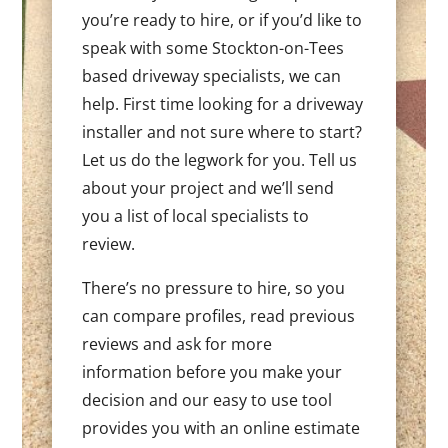
you’re ready to hire, or if you’d like to
speak with some Stockton-on-Tees
based driveway specialists, we can
help. First time looking for a driveway
installer and not sure where to start?
Let us do the legwork for you. Tell us
about your project and we’ll send
you a list of local specialists to
review.
There’s no pressure to hire, so you
can compare profiles, read previous
reviews and ask for more
information before you make your
decision and our easy to use tool
provides you with an online estimate