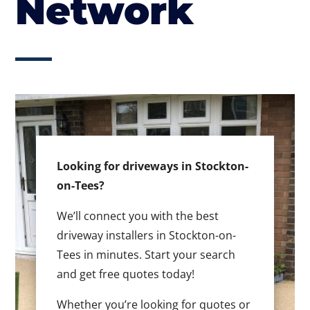
Network
Looking for driveways in Stockton-
on-Tees?
We’ll connect you with the best
driveway installers in Stockton-on-
Tees in minutes. Start your search
and get free quotes today!
Whether you’re looking for quotes or