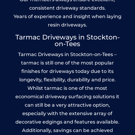
consistent driveway standards.
Years of experience and insight when laying
resin driveways.
Tarmac Driveways in Stockton-
on-Tees
Tarmac Driveways in Stockton-on-Tees –
tarmac is still one of the most popular
finishes for driveways today due to its
longevity, flexibility, durability and price.
Whilst tarmac is one of the most
economical driveway surfacing solutions it
can still be a very attractive option,
especially with the extensive array of
decorative edgings and features available.
Additionally, savings can be achieved