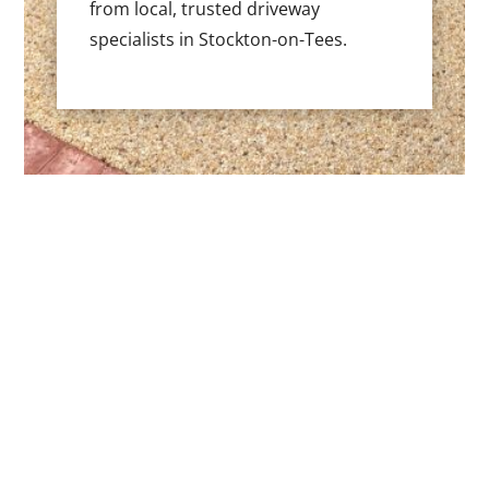
from local, trusted driveway
specialists in Stockton-on-Tees.