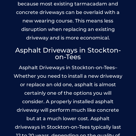
because most existing tarmacadam and
concrete driveways can be overlaid with a
new wearing course. This means less
disruption when replacing an existing
driveway and is more economical.
Asphalt Driveways in Stockton-
on-Tees
Asphalt Driveways in Stockton-on-Tees–
Whether you need to install a new driveway
or replace an old one, asphalt is almost
certainly one of the options you will
consider. A properly installed asphalt
driveway will perform much like concrete
but at a much lower cost. Asphalt
driveways in Stockton-on-Tees typically last
12 to 20 years, depending on the quality of