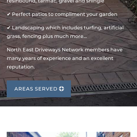
resinbound, tarmac, gravel and shingle
✔ Perfect patios to compliment your garden
✔ Landscaping which includes turfing, artificial
grass, fencing plus much more…
North East Driveways Network members have
many years of experience and an excellent
reputation.
AREAS SERVED