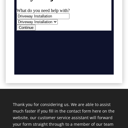
Thank you for considering us. We are able to assist
much faster if you fill in the contact form here on the
website, our customer service assistant will forward
your form straight through to a member of our team