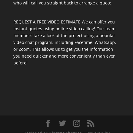
who will call you straight back to arrange a quote.
REQUEST A FREE VIDEO ESTIMATE We can offer you
instant quotes using online video calling! Our team
members take a look at the project using a popular
video chat program, including Facetime, Whatsapp,
or Zoom. This allows us to get you the information
you need quicker and more conveniently than ever
before!