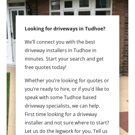
Looking for driveways in Tudhoe?
We’ll connect you with the best
driveway installers in Tudhoe in
minutes. Start your search and get
free quotes today!
Whether you’re looking for quotes or
you’re ready to hire, or if you’d like to
speak with some Tudhoe based
driveway specialists, we can help.
First time looking for a driveway
installer and not sure where to start?
Let us do the legwork for you. Tell us