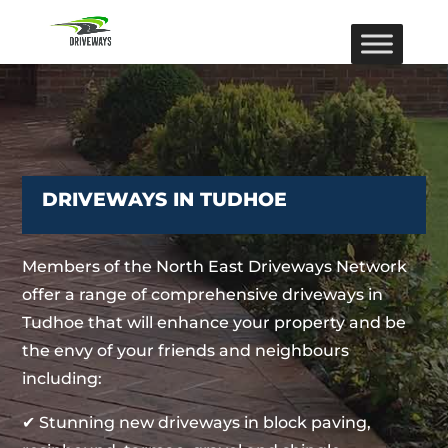
DRIVEWAYS IN TUDHOE
Members of the North East Driveways Network
offer a range of comprehensive driveways in
Tudhoe that will enhance your property and be
the envy of your friends and neighbours
including:
✔ Stunning new driveways in block paving,