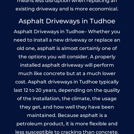
means less disruption when replacing an
existing driveway and is more economical.
Asphalt Driveways in Tudhoe
Asphalt Driveways in Tudhoe– Whether you
need to install a new driveway or replace an
old one, asphalt is almost certainly one of
the options you will consider. A properly
installed asphalt driveway will perform
much like concrete but at a much lower
cost. Asphalt driveways in Tudhoe typically
last 12 to 20 years, depending on the quality
of the installation, the climate, the usage
they get, and how well they have been
maintained. Because asphalt is a
petroleum product, it is more flexible and
less susceptible to cracking than concrete.