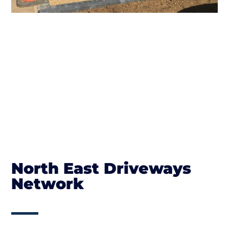
North East Driveways
Network