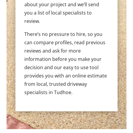
about your project and we’ll send
you a list of local specialists to
review.
There’s no pressure to hire, so you
can compare profiles, read previous
reviews and ask for more
information before you make your
decision and our easy to use tool
provides you with an online estimate
from local, trusted driveway
specialists in Tudhoe.