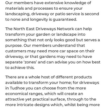
Our members have extensive knowledge of
materials and processes to ensure your
landscaping, driveway or patio service is second
to none and longevity is guaranteed.
The North East Driveways Network can help
transform your garden or landscape into
something that not only looks good but serves a
purpose. Our members understand that
customers may need more car space on their
driveway, or that gardens may need to have
separate ‘zones’ and can advise you on how best
to achieve this.
There are a whole host of different products
available to transform your home; for driveways
in Tudhoe you can choose from the more
economical ranges, which will create an
attractive yet practical surface, through to the
more intricate designs which, whilst being more