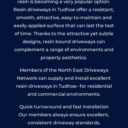
resin is becoming a very popular option.
Resin driveways in Tudhoe offer a resistant,
smooth, attractive, easy-to-maintain and
easily-applied surface that can last the test
of time. Thanks to the attractive yet subtle
designs, resin bound driveways can
complement a range of environments and
property aesthetics.
Members of the North East Driveways
Network can supply and install excellent
resin driveways in Tudhoe– for residential
and commercial environments.
Quick turnaround and fast installation
Our members always ensure excellent,
consistent driveway standards.