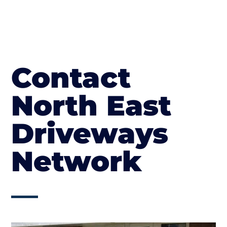
Contact
North East
Driveways
Network