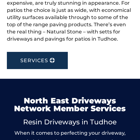
expensive, are truly stunning in appearance. For
patios the choice is just as wide, with economical
utility surfaces available through to some of the
top of the range paving products. There’s even
the real thing – Natural Stone – with setts for
driveways and pavings for patios in Tudhoe.
SERVICES
North East Driveways
Network Member Services
Resin Driveways in Tudhoe
When it comes to perfecting your driveway,