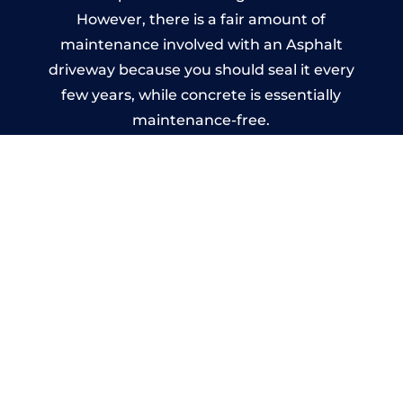
However, there is a fair amount of
maintenance involved with an Asphalt
driveway because you should seal it every
few years, while concrete is essentially
maintenance-free.
Imprinted Concrete Driveways
in Tudhoe
A imprinted concrete driveway can be
designed by you to compliment your
garden or you may want the driveway
stamped to match the style of your house.
The versatility of concrete is what makes a
concrete driveway the most popular choice
today. A printed or stamped concrete
driveway can be moulded into any shape to