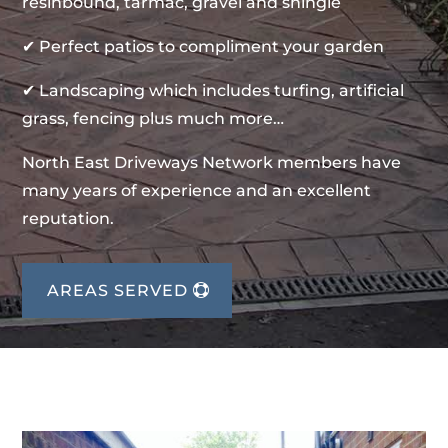
resinbound, tarmac, gravel and shingle
✔ Perfect patios to compliment your garden
✔ Landscaping which includes turfing, artificial
grass, fencing plus much more…
North East Driveways Network members have
many years of experience and an excellent
reputation.
AREAS SERVED