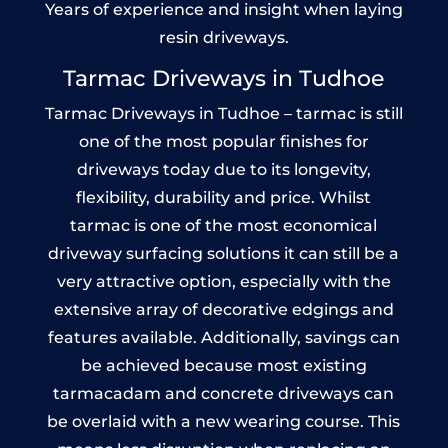
Years of experience and insight when laying
resin driveways.
Tarmac Driveways in Tudhoe
Tarmac Driveways in Tudhoe – tarmac is still
one of the most popular finishes for
driveways today due to its longevity,
flexibility, durability and price. Whilst
tarmac is one of the most economical
driveway surfacing solutions it can still be a
very attractive option, especially with the
extensive array of decorative edgings and
features available. Additionally, savings can
be achieved because most existing
tarmacadam and concrete driveways can
be overlaid with a new wearing course. This