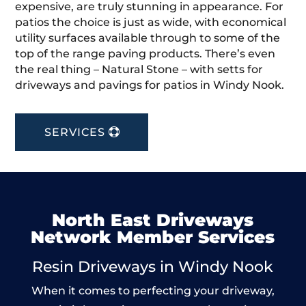
expensive, are truly stunning in appearance. For
patios the choice is just as wide, with economical
utility surfaces available through to some of the
top of the range paving products. There’s even
the real thing – Natural Stone – with setts for
driveways and pavings for patios in Windy Nook.
SERVICES
North East Driveways
Network Member Services
Resin Driveways in Windy Nook
When it comes to perfecting your driveway,