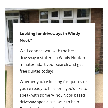
Looking for driveways in Windy
Nook?
We’ll connect you with the best
driveway installers in Windy Nook in
minutes. Start your search and get
free quotes today!
Whether you’re looking for quotes or
you’re ready to hire, or if you’d like to
speak with some Windy Nook based
driveway specialists, we can help.