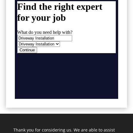
Thank you for considering us. We are able to assist