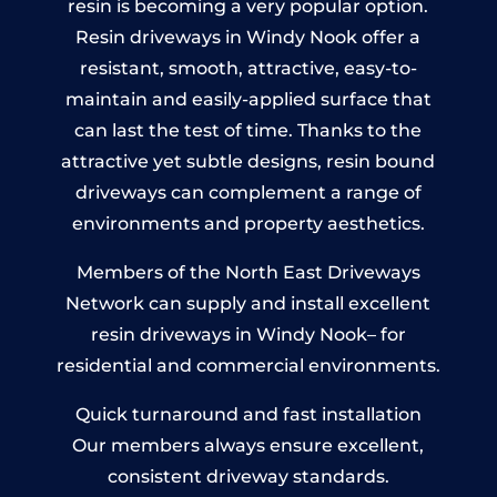
resin is becoming a very popular option.
Resin driveways in Windy Nook offer a
resistant, smooth, attractive, easy-to-
maintain and easily-applied surface that
can last the test of time. Thanks to the
attractive yet subtle designs, resin bound
driveways can complement a range of
environments and property aesthetics.
Members of the North East Driveways
Network can supply and install excellent
resin driveways in Windy Nook– for
residential and commercial environments.
Quick turnaround and fast installation
Our members always ensure excellent,
consistent driveway standards.