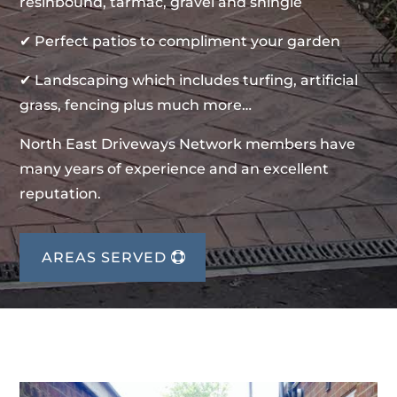
resinbound, tarmac, gravel and shingle
✔ Perfect patios to compliment your garden
✔ Landscaping which includes turfing, artificial
grass, fencing plus much more…
North East Driveways Network members have
many years of experience and an excellent
reputation.
AREAS SERVED