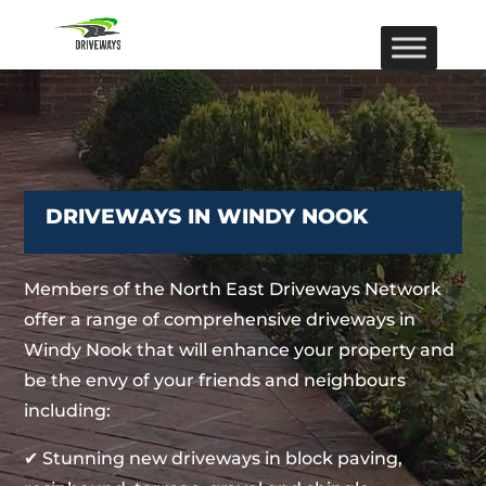
DRIVEWAYS IN WINDY NOOK
Members of the North East Driveways Network
offer a range of comprehensive driveways in
Windy Nook that will enhance your property and
be the envy of your friends and neighbours
including:
✔ Stunning new driveways in block paving,