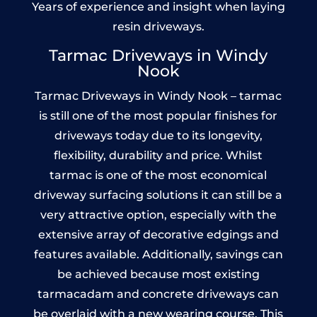
Years of experience and insight when laying
resin driveways.
Tarmac Driveways in Windy
Nook
Tarmac Driveways in Windy Nook – tarmac
is still one of the most popular finishes for
driveways today due to its longevity,
flexibility, durability and price. Whilst
tarmac is one of the most economical
driveway surfacing solutions it can still be a
very attractive option, especially with the
extensive array of decorative edgings and
features available. Additionally, savings can
be achieved because most existing
tarmacadam and concrete driveways can
be overlaid with a new wearing course. This