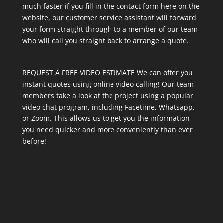
much faster if you fill in the contact form here on the
website, our customer service assistant will forward
your form straight through to a member of our team
who will call you straight back to arrange a quote.
REQUEST A FREE VIDEO ESTIMATE We can offer you
instant quotes using online video calling! Our team
members take a look at the project using a popular
video chat program, including Facetime, Whatsapp,
or Zoom. This allows us to get you the information
you need quicker and more conveniently than ever
before!