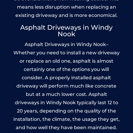
means less disruption when replacing an
existing driveway and is more economical.
Asphalt Driveways in Windy
Nook
Asphalt Driveways in Windy Nook–
Whether you need to install a new driveway
or replace an old one, asphalt is almost
certainly one of the options you will
consider. A properly installed asphalt
driveway will perform much like concrete
but at a much lower cost. Asphalt
driveways in Windy Nook typically last 12 to
20 years, depending on the quality of the
installation, the climate, the usage they get,
and how well they have been maintained.