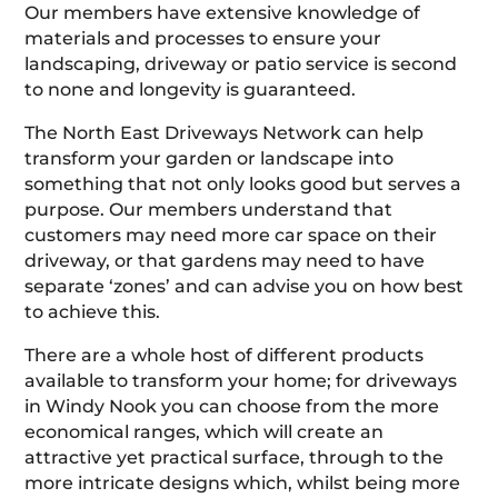
Our members have extensive knowledge of
materials and processes to ensure your
landscaping, driveway or patio service is second
to none and longevity is guaranteed.
The North East Driveways Network can help
transform your garden or landscape into
something that not only looks good but serves a
purpose. Our members understand that
customers may need more car space on their
driveway, or that gardens may need to have
separate ‘zones’ and can advise you on how best
to achieve this.
There are a whole host of different products
available to transform your home; for driveways
in Windy Nook you can choose from the more
economical ranges, which will create an
attractive yet practical surface, through to the
more intricate designs which, whilst being more