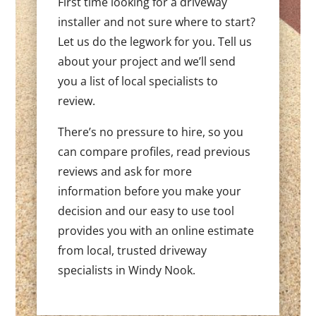
First time looking for a driveway
installer and not sure where to start?
Let us do the legwork for you. Tell us
about your project and we’ll send
you a list of local specialists to
review.
There’s no pressure to hire, so you
can compare profiles, read previous
reviews and ask for more
information before you make your
decision and our easy to use tool
provides you with an online estimate
from local, trusted driveway
specialists in Windy Nook.