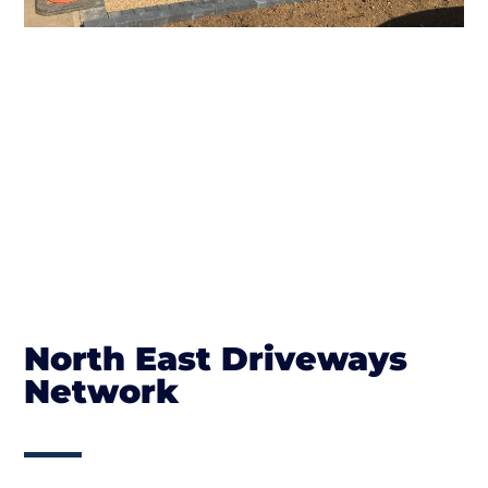
North East Driveways
Network