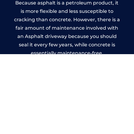
Because asphalt is a petroleum product, it
is more flexible and less susceptible to
cracking than concrete. However, there is a
fair amount of maintenance involved with
an Asphalt driveway because you should
seal it every few years, while concrete is
essentially maintenance-free.
Imprinted Concrete Driveways
in Windy Nook
A imprinted concrete driveway can be
designed by you to compliment your
garden or you may want the driveway
stamped to match the style of your house.
The versatility of concrete is what makes a
concrete driveway the most popular choice
today. A printed or stamped concrete