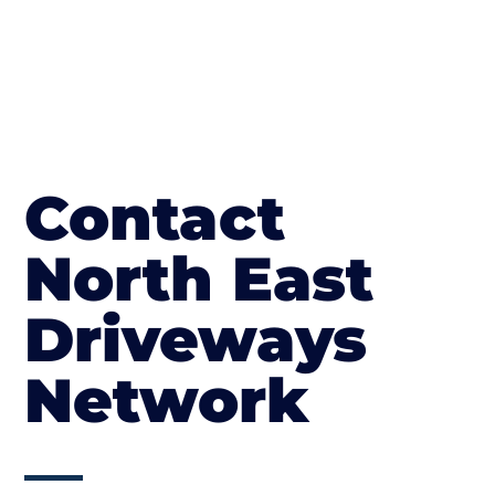
Contact
North East
Driveways
Network