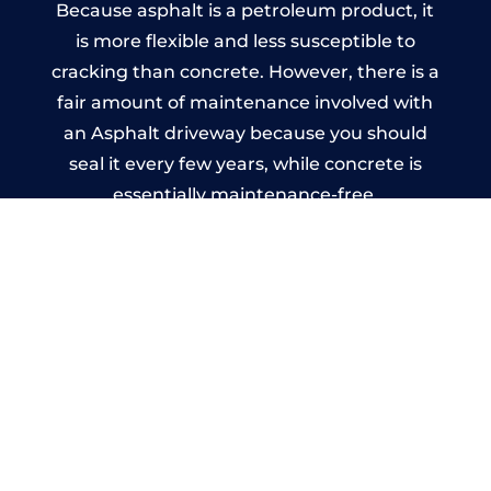
Because asphalt is a petroleum product, it
is more flexible and less susceptible to
cracking than concrete. However, there is a
fair amount of maintenance involved with
an Asphalt driveway because you should
seal it every few years, while concrete is
essentially maintenance-free.
Imprinted Concrete Driveways
in Witherwack
A imprinted concrete driveway can be
designed by you to compliment your
garden or you may want the driveway
stamped to match the style of your house.
The versatility of concrete is what makes a
concrete driveway the most popular choice
today. A printed or stamped concrete