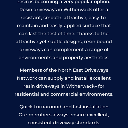
resin is becoming a very popular option.
Resin driveways in Witherwack offer a
resistant, smooth, attractive, easy-to-
maintain and easily-applied surface that
can last the test of time. Thanks to the
attractive yet subtle designs, resin bound
driveways can complement a range of
environments and property aesthetics.
Members of the North East Driveways
Network can supply and install excellent
resin driveways in Witherwack– for
residential and commercial environments.
Quick turnaround and fast installation
Our members always ensure excellent,
consistent driveway standards.