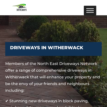
DRIVEWAYS IN WITHERWACK
Members of the North East Driveways Network
offer a range of comprehensive driveways in
Witherwack that will enhance your property and
be the envy of your friends and neighbours
including:
✔ Stunning new driveways in block paving,