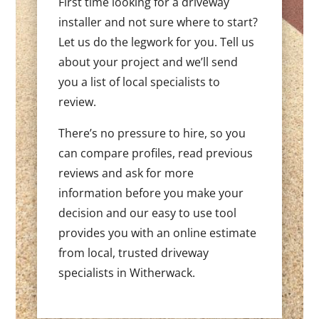
First time looking for a driveway
installer and not sure where to start?
Let us do the legwork for you. Tell us
about your project and we’ll send
you a list of local specialists to
review.
There’s no pressure to hire, so you
can compare profiles, read previous
reviews and ask for more
information before you make your
decision and our easy to use tool
provides you with an online estimate
from local, trusted driveway
specialists in Witherwack.