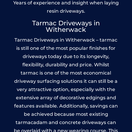
Years of experience and insight when laying
resin driveways.
Tarmac Driveways in
Witherwack
Tarmac Driveways in Witherwack – tarmac
is still one of the most popular finishes for
driveways today due to its longevity,
flexibility, durability and price. Whilst
tarmac is one of the most economical
driveway surfacing solutions it can still be a
very attractive option, especially with the
extensive array of decorative edgings and
features available. Additionally, savings can
be achieved because most existing
tarmacadam and concrete driveways can
be overlaid with a new wearing course. This