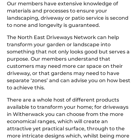
Our members have extensive knowledge of
materials and processes to ensure your
landscaping, driveway or patio service is second
to none and longevity is guaranteed.
The North East Driveways Network can help
transform your garden or landscape into
something that not only looks good but serves a
purpose. Our members understand that
customers may need more car space on their
driveway, or that gardens may need to have
separate ‘zones’ and can advise you on how best
to achieve this.
There are a whole host of different products
available to transform your home; for driveways
in Witherwack you can choose from the more
economical ranges, which will create an
attractive yet practical surface, through to the
more intricate designs which, whilst being more