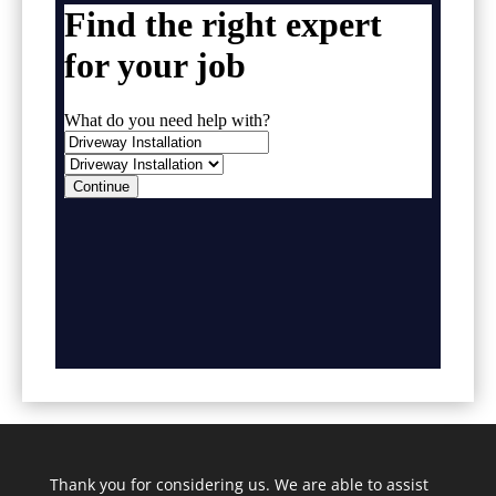
Thank you for considering us. We are able to assist