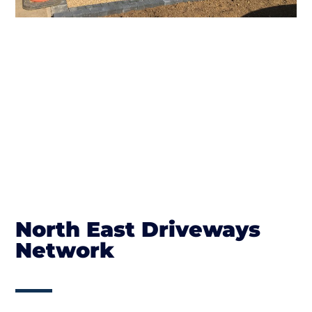
North East Driveways
Network