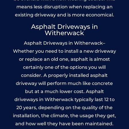
means less disruption when replacing an
existing driveway and is more economical.
Asphalt Driveways in
Witherwack
Asphalt Driveways in Witherwack–
Whether you need to install a new driveway
or replace an old one, asphalt is almost
certainly one of the options you will
consider. A properly installed asphalt
driveway will perform much like concrete
but at a much lower cost. Asphalt
driveways in Witherwack typically last 12 to
20 years, depending on the quality of the
installation, the climate, the usage they get,
and how well they have been maintained.