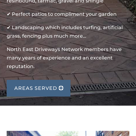
resinbound, tarmac, gravel and shingle
✔ Perfect patios to compliment your garden
✔ Landscaping which includes turfing, artificial
grass, fencing plus much more…
North East Driveways Network members have
many years of experience and an excellent
reputation.
AREAS SERVED