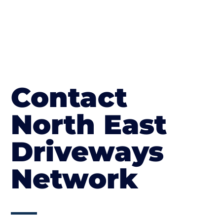
Contact
North East
Driveways
Network