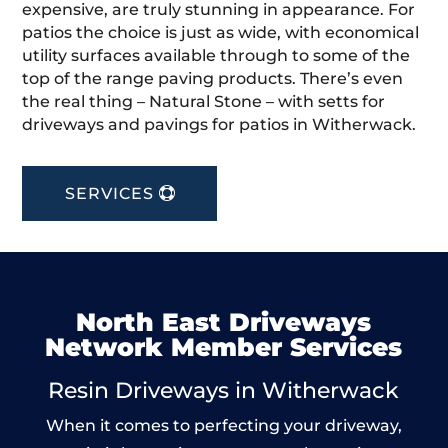
expensive, are truly stunning in appearance. For
patios the choice is just as wide, with economical
utility surfaces available through to some of the
top of the range paving products. There’s even
the real thing – Natural Stone – with setts for
driveways and pavings for patios in Witherwack.
SERVICES
North East Driveways
Network Member Services
Resin Driveways in Witherwack
When it comes to perfecting your driveway,