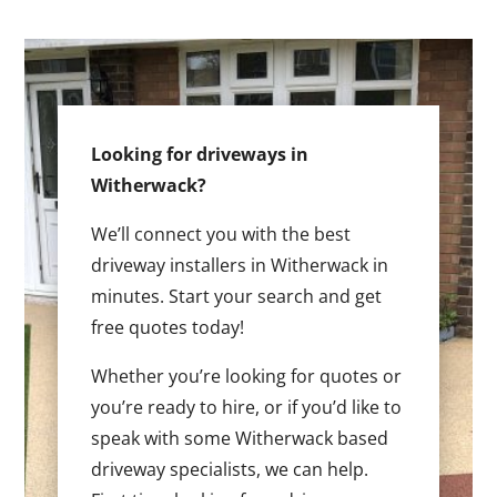
Looking for driveways in
Witherwack?
We’ll connect you with the best
driveway installers in Witherwack in
minutes. Start your search and get
free quotes today!
Whether you’re looking for quotes or
you’re ready to hire, or if you’d like to
speak with some Witherwack based
driveway specialists, we can help.