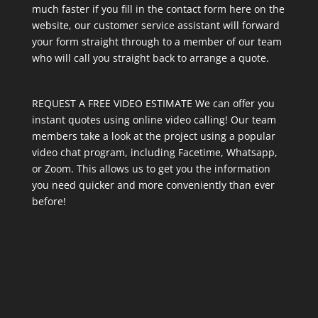
much faster if you fill in the contact form here on the
website, our customer service assistant will forward
your form straight through to a member of our team
who will call you straight back to arrange a quote.
REQUEST A FREE VIDEO ESTIMATE We can offer you
instant quotes using online video calling! Our team
members take a look at the project using a popular
video chat program, including Facetime, Whatsapp,
or Zoom. This allows us to get you the information
you need quicker and more conveniently than ever
before!